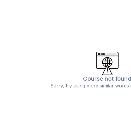
Course not foun
Sorry, try using more similar words 