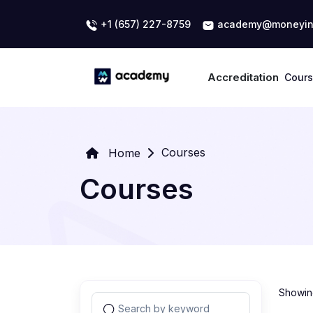
+1 (657) 227-8759
academy@moneyin
Accreditation
Cour
Courses
Home
Courses
Showing