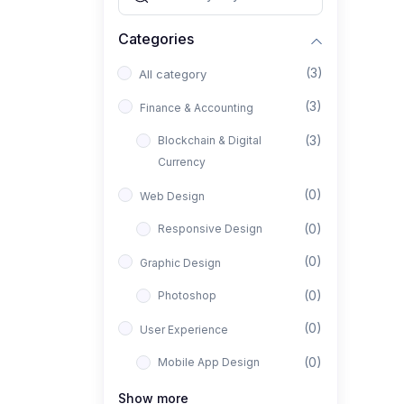
Categories
(3)
All category
(3)
Finance & Accounting
(3)
Blockchain & Digital
Currency
(0)
Web Design
(0)
Responsive Design
(0)
Graphic Design
(0)
Photoshop
(0)
User Experience
(0)
Mobile App Design
(0)
Interior Design
Show more