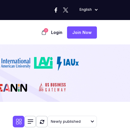
English
0
Login
Join Now
Newly published