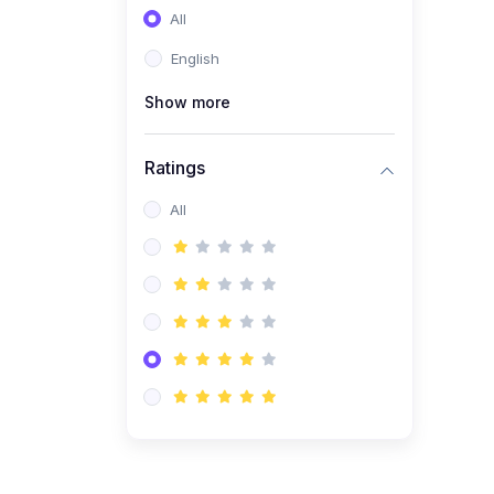
All
(0)
Entrepreneurship
English
(0)
Sales & Strategy
Show more
(0)
Management
(0)
Business Law
Ratings
All