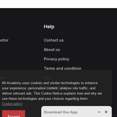
Help
uctor
Contact us
About us
Privacy policy
Terms and condition
ies
Faq
Mi-Academy uses cookies and similar technologies to enhance
Refund policy
your experience, personalise content, analyse site traffic, and
deliver relevant ads. This Cookie Notice explains how and why we
use these technologies and your choices regarding them.
Cookie policy
−
×
Download Our App
Accept