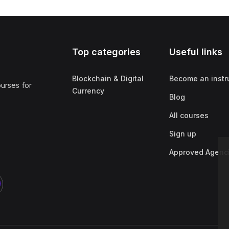
Top categories
Useful links
Blockchain & Digital
Become an instr
ourses for
Currency
Blog
All courses
Sign up
Approved Agenc