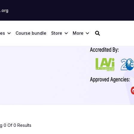
.org
ses
Course bundle
Store
More
 0 Of 0 Results