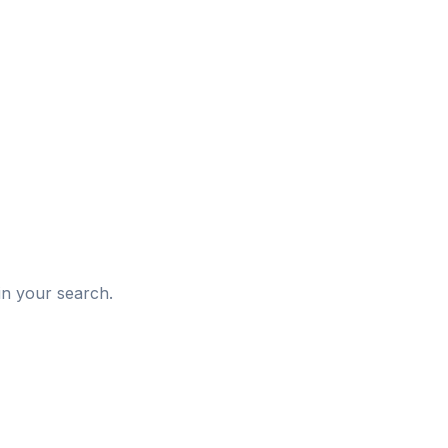
d
in your search.