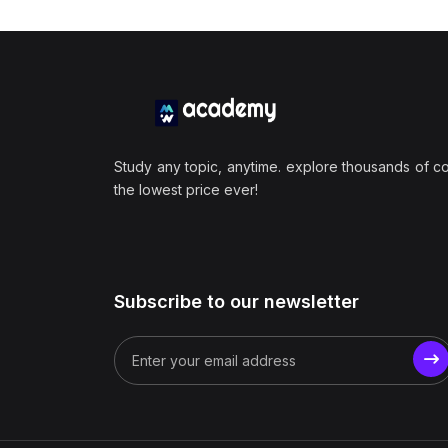
Study any topic, anytime. explore thousands of c
the lowest price ever!
Subscribe to our newsletter