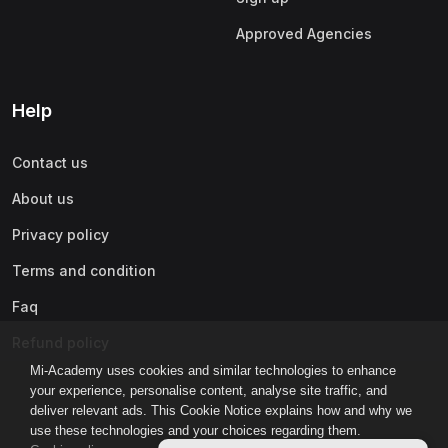
Approved Agencies
Help
Contact us
About us
Privacy policy
Terms and condition
Faq
Refund policy
Mi-Academy uses cookies and similar technologies to enhance
your experience, personalise content, analyse site traffic, and
deliver relevant ads. This Cookie Notice explains how and why we
use these technologies and your choices regarding them.