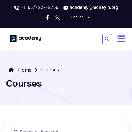
+1 (657) 227-8759
academy@moneyin.org
English
Courses
Home
Courses