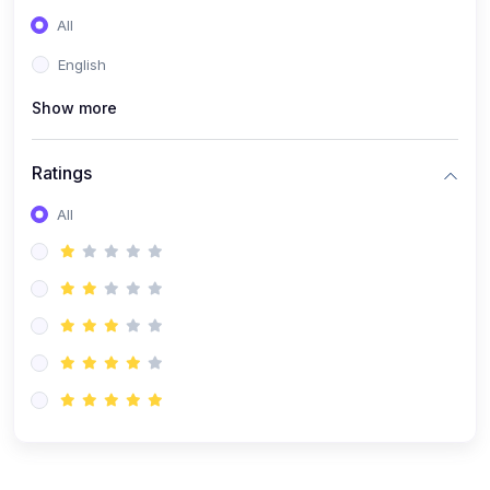
(0)
Entrepreneurship
All
(0)
Sales & Strategy
English
(0)
Management
Show more
(0)
Business Law
Ratings
All