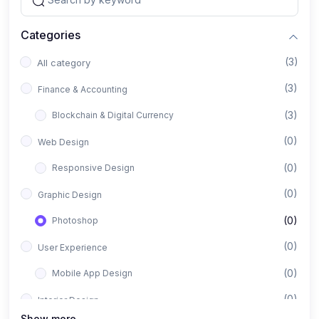
Categories
(3)
All category
(3)
Finance & Accounting
(3)
Blockchain & Digital Currency
(0)
Web Design
(0)
Responsive Design
(0)
Graphic Design
(0)
Photoshop
(0)
User Experience
(0)
Mobile App Design
(0)
Interior Design
Show more