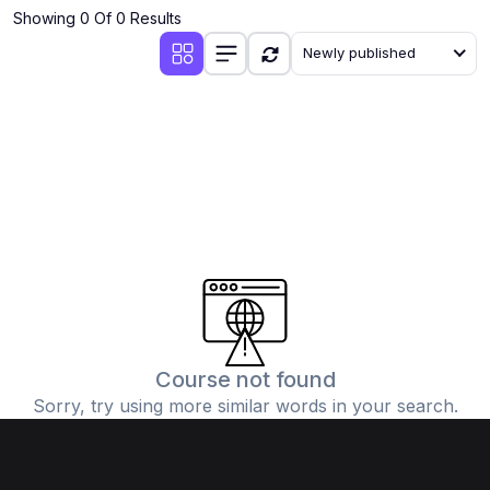
Showing 0 Of 0 Results
Newly published
Course not found
Sorry, try using more similar words in your search.