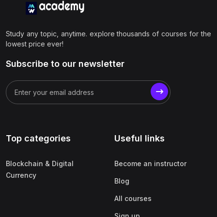
Study any topic, anytime. explore thousands of courses for the
lowest price ever!
Subscribe to our newsletter
Top categories
Useful links
Blockchain & Digital
Become an instructor
Currency
Blog
All courses
Sign up