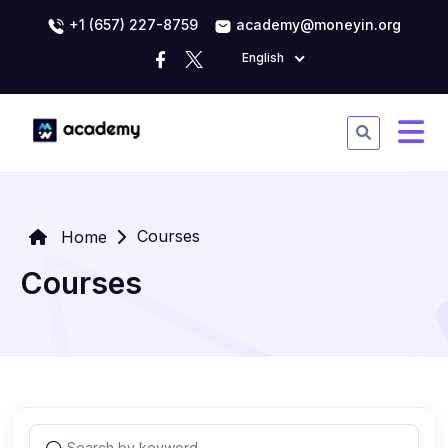
+1 (657) 227-8759
academy@moneyin.org
English
Courses
Home
Courses