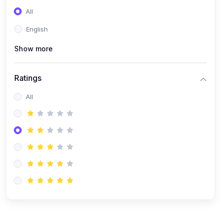
(0)
Entrepreneurship
All
(0)
Sales & Strategy
English
(0)
Management
Show more
(0)
Business Law
Ratings
All