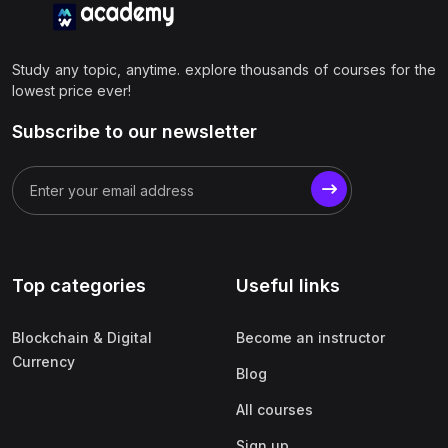
Study any topic, anytime. explore thousands of courses for the
lowest price ever!
Subscribe to our newsletter
Top categories
Useful links
Blockchain & Digital
Become an instructor
Currency
Blog
All courses
Sign up