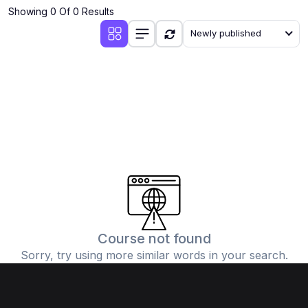
Showing 0 Of 0 Results
Newly published
Course not found
Sorry, try using more similar words in your search.