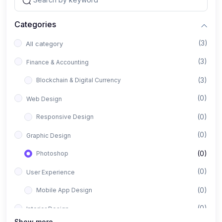
Categories
(3)
All category
(3)
Finance & Accounting
(3)
Blockchain & Digital Currency
(0)
Web Design
(0)
Responsive Design
(0)
Graphic Design
(0)
Photoshop
(0)
User Experience
(0)
Mobile App Design
(0)
Interior Design
Show more