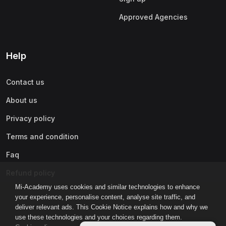
Approved Agencies
Help
Contact us
About us
Privacy policy
Terms and condition
Faq
Refund policy
Mi-Academy uses cookies and similar technologies to enhance
your experience, personalise content, analyse site traffic, and
deliver relevant ads. This Cookie Notice explains how and why we
use these technologies and your choices regarding them.