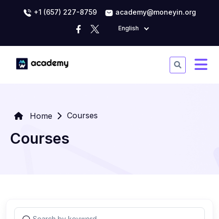
+1 (657) 227-8759
academy@moneyin.org
English
Courses
Home
Courses