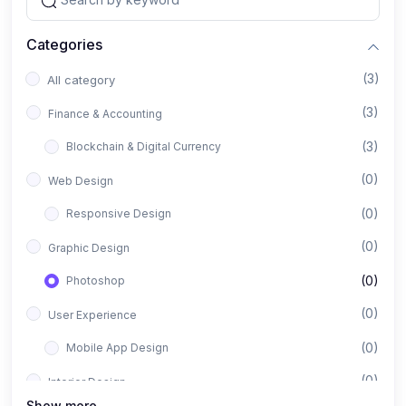
Categories
(3)
All category
(3)
Finance & Accounting
(3)
Blockchain & Digital Currency
(0)
Web Design
(0)
Responsive Design
(0)
Graphic Design
(0)
Photoshop
(0)
User Experience
(0)
Mobile App Design
(0)
Interior Design
Show more