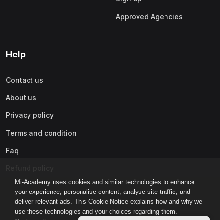
Approved Agencies
Help
Contact us
About us
Privacy policy
Terms and condition
Faq
Refund policy
Mi-Academy uses cookies and similar technologies to enhance
your experience, personalise content, analyse site traffic, and
deliver relevant ads. This Cookie Notice explains how and why we
use these technologies and your choices regarding them.