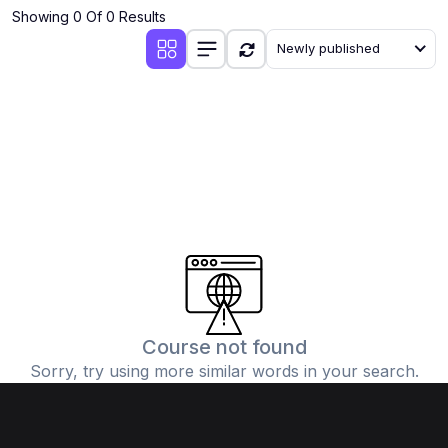
Showing 0 Of 0 Results
Newly published
Course not found
Sorry, try using more similar words in your search.