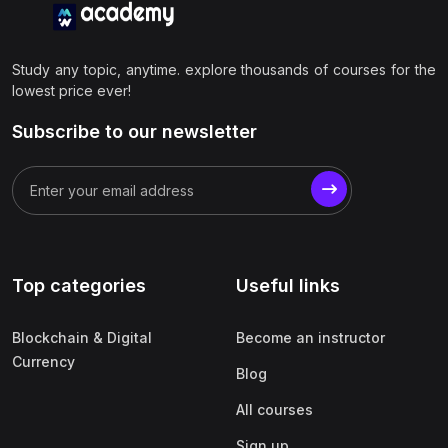
Study any topic, anytime. explore thousands of courses for the
lowest price ever!
Subscribe to our newsletter
Top categories
Useful links
Blockchain & Digital
Become an instructor
Currency
Blog
All courses
Sign up