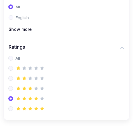
(0)
Entrepreneurship
All
(0)
Sales & Strategy
English
(0)
Management
Show more
(0)
Business Law
Ratings
All