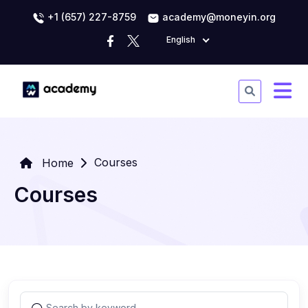
+1 (657) 227-8759
academy@moneyin.org
English
Courses
Home
Courses