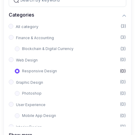
Categories
(3)
All category
(3)
Finance & Accounting
(3)
Blockchain & Digital Currency
(0)
Web Design
(0)
Responsive Design
(0)
Graphic Design
(0)
Photoshop
(0)
User Experience
(0)
Mobile App Design
(0)
Interior Design
Show more