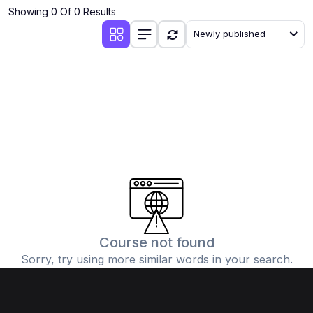
Showing 0 Of 0 Results
Newly published
Course not found
Sorry, try using more similar words in your search.