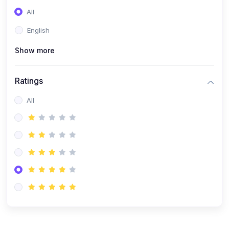
(0)
Entrepreneurship
All
(0)
Sales & Strategy
English
(0)
Management
Show more
(0)
Business Law
Ratings
All