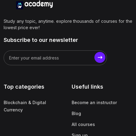
Study any topic, anytime. explore thousands of courses for the
lowest price ever!
Subscribe to our newsletter
Top categories
Useful links
Blockchain & Digital
Become an instructor
Currency
Blog
All courses
Sign up