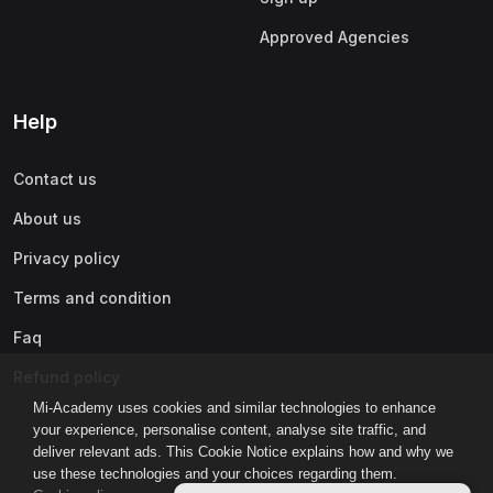
Approved Agencies
Help
Contact us
About us
Privacy policy
Terms and condition
Faq
Refund policy
Mi-Academy uses cookies and similar technologies to enhance
your experience, personalise content, analyse site traffic, and
deliver relevant ads. This Cookie Notice explains how and why we
use these technologies and your choices regarding them.