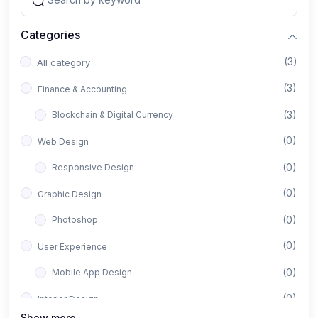
Categories
(3)
All category
(3)
Finance & Accounting
(3)
Blockchain & Digital Currency
(0)
Web Design
(0)
Responsive Design
(0)
Graphic Design
(0)
Photoshop
(0)
User Experience
(0)
Mobile App Design
(0)
Interior Design
Show more