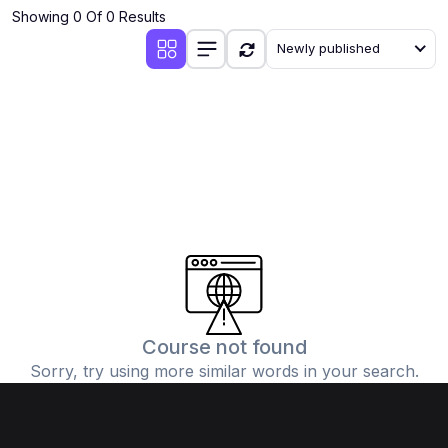
Showing 0 Of 0 Results
Newly published
Course not found
Sorry, try using more similar words in your search.