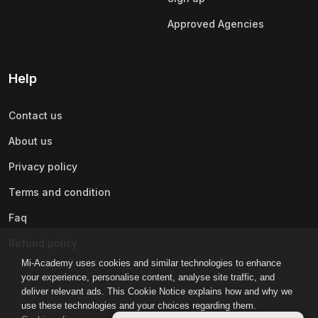
Approved Agencies
Help
Contact us
About us
Privacy policy
Terms and condition
Faq
Refund policy
Mi-Academy uses cookies and similar technologies to enhance
your experience, personalise content, analyse site traffic, and
deliver relevant ads. This Cookie Notice explains how and why we
use these technologies and your choices regarding them.