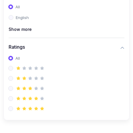
(0)
Entrepreneurship
All
(0)
Sales & Strategy
English
(0)
Management
Show more
(0)
Business Law
Ratings
All