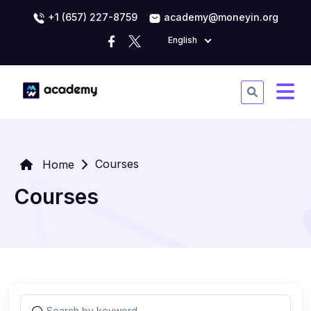
+1 (657) 227-8759
academy@moneyin.org
English
Courses
Home
Courses