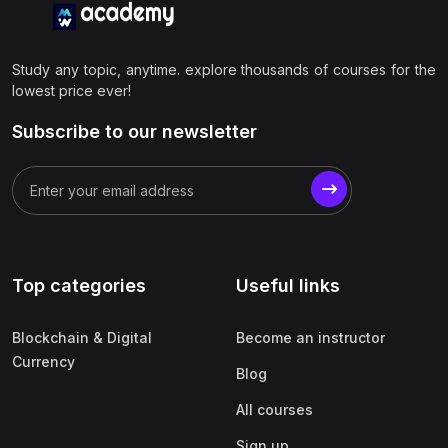
Study any topic, anytime. explore thousands of courses for the
lowest price ever!
Subscribe to our newsletter
Top categories
Useful links
Blockchain & Digital
Become an instructor
Currency
Blog
All courses
Sign up