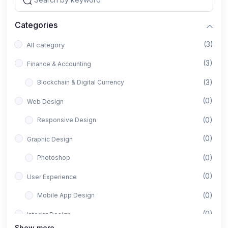
Categories
(3)
All category
(3)
Finance & Accounting
(3)
Blockchain & Digital Currency
(0)
Web Design
(0)
Responsive Design
(0)
Graphic Design
(0)
Photoshop
(0)
User Experience
(0)
Mobile App Design
(0)
Interior Design
Show more