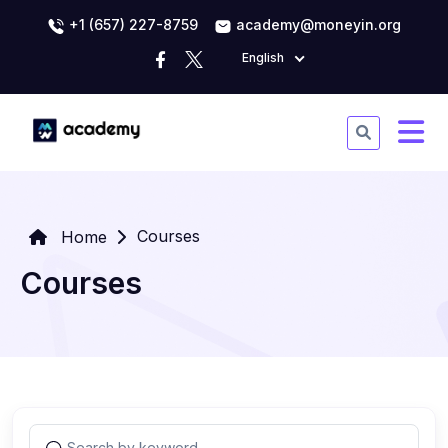
+1 (657) 227-8759
academy@moneyin.org
English
Courses
Home
Courses