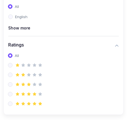
(0)
Entrepreneurship
All
(0)
Sales & Strategy
English
(0)
Management
Show more
(0)
Business Law
Ratings
All