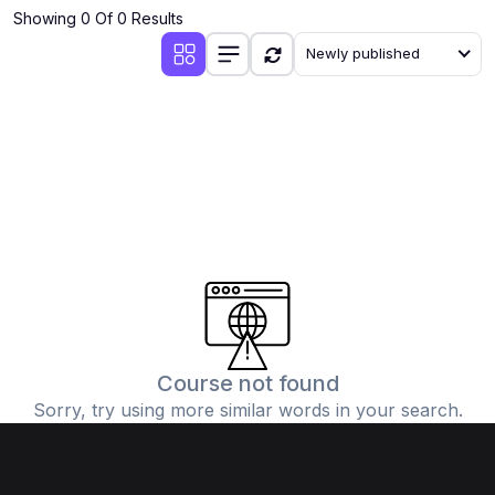
Showing 0 Of 0 Results
Newly published
Course not found
Sorry, try using more similar words in your search.