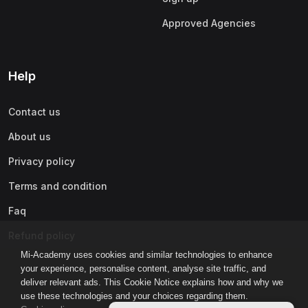
Approved Agencies
Help
Contact us
About us
Privacy policy
Terms and condition
Faq
Refund policy
Mi-Academy uses cookies and similar technologies to enhance
your experience, personalise content, analyse site traffic, and
deliver relevant ads. This Cookie Notice explains how and why we
use these technologies and your choices regarding them.