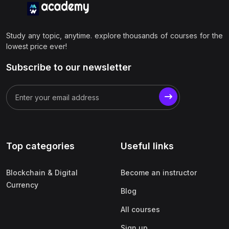
Study any topic, anytime. explore thousands of courses for the
lowest price ever!
Subscribe to our newsletter
Top categories
Useful links
Blockchain & Digital
Become an instructor
Currency
Blog
All courses
Sign up