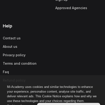
Approved Agencies
Help
Contact us
About us
Privacy policy
Terms and condition
Faq
Refund policy
Mi-Academy uses cookies and similar technologies to enhance
your experience, personalise content, analyse site traffic, and
deliver relevant ads. This Cookie Notice explains how and why we
use these technologies and your choices regarding them.