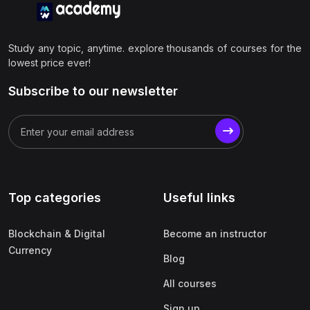
Study any topic, anytime. explore thousands of courses for the
lowest price ever!
Subscribe to our newsletter
Top categories
Useful links
Blockchain & Digital
Become an instructor
Currency
Blog
All courses
Sign up