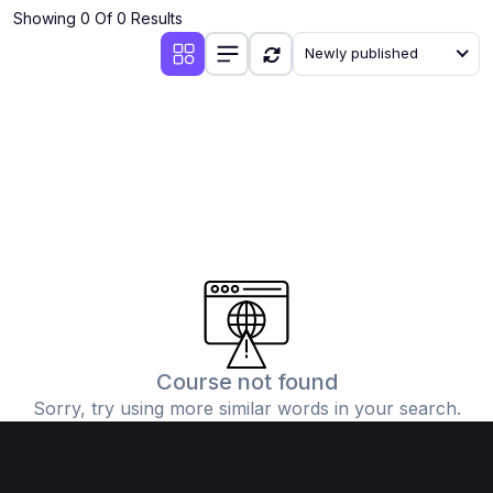
Showing 0 Of 0 Results
Newly published
Course not found
Sorry, try using more similar words in your search.