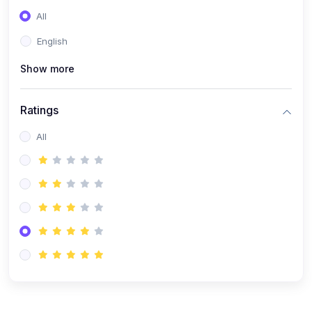
(0)
Entrepreneurship
All
(0)
Sales & Strategy
English
(0)
Management
Show more
(0)
Business Law
Ratings
All