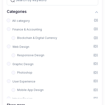
Categories
(3)
All category
(3)
Finance & Accounting
(3)
Blockchain & Digital Currency
(0)
Web Design
(0)
Responsive Design
(0)
Graphic Design
(0)
Photoshop
(0)
User Experience
(0)
Mobile App Design
(0)
Interior Design
Show more