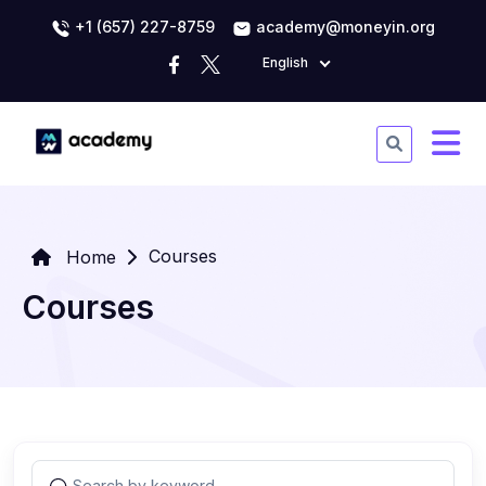
+1 (657) 227-8759
academy@moneyin.org
English
Courses
Home
Courses