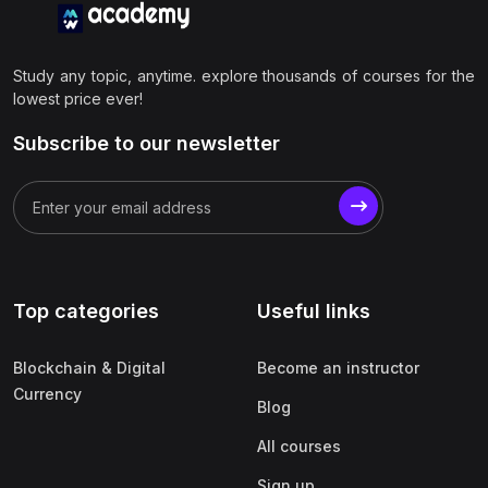
Study any topic, anytime. explore thousands of courses for the
lowest price ever!
Subscribe to our newsletter
Top categories
Useful links
Blockchain & Digital
Become an instructor
Currency
Blog
All courses
Sign up