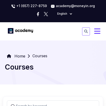
+1 (657) 227-8759
academy@moneyin.org
English
Courses
Home
Courses