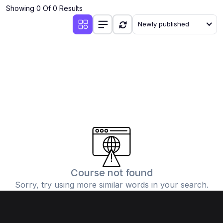
Showing 0 Of 0 Results
Newly published
Course not found
Sorry, try using more similar words in your search.