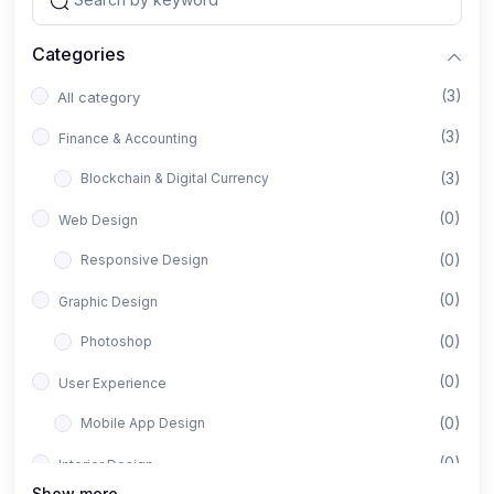
Categories
(3)
All category
(3)
Finance & Accounting
(3)
Blockchain & Digital Currency
(0)
Web Design
(0)
Responsive Design
(0)
Graphic Design
(0)
Photoshop
(0)
User Experience
(0)
Mobile App Design
(0)
Interior Design
Show more