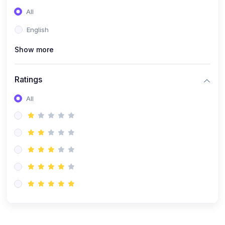
(0)
Entrepreneurship
All
(0)
Sales & Strategy
English
(0)
Management
Show more
(0)
Business Law
Ratings
All