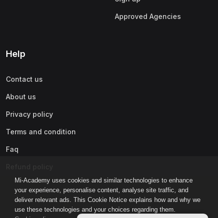
Approved Agencies
Help
Contact us
About us
Privacy policy
Terms and condition
Faq
Refund policy
Mi-Academy uses cookies and similar technologies to enhance
your experience, personalise content, analyse site traffic, and
deliver relevant ads. This Cookie Notice explains how and why we
use these technologies and your choices regarding them.