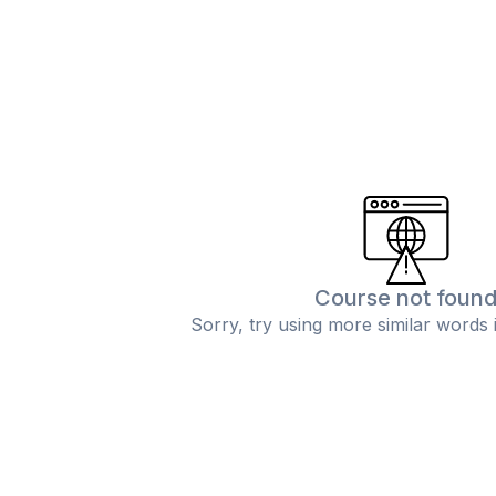
Course not foun
Sorry, try using more similar words 