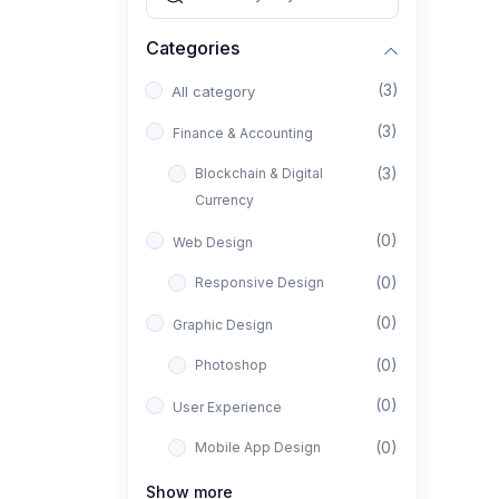
Categories
(3)
All category
(3)
Finance & Accounting
(3)
Blockchain & Digital
Currency
(0)
Web Design
(0)
Responsive Design
(0)
Graphic Design
(0)
Photoshop
(0)
User Experience
(0)
Mobile App Design
(0)
Interior Design
Show more