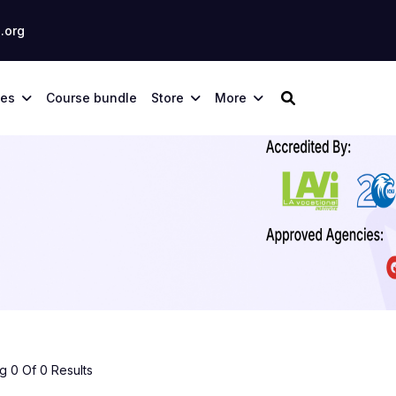
.org
ses
Course bundle
Store
More
 0 Of 0 Results