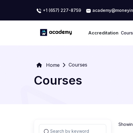
+1 (657) 227-8759
academy@moneyin
Accreditation
Cour
Courses
Home
Courses
Showing