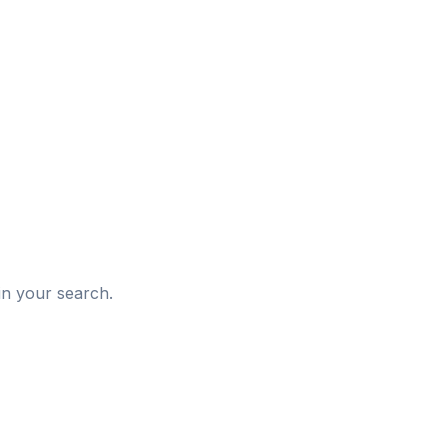
d
in your search.