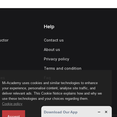
Help
uctor
Contact us
About us
Privacy policy
Terms and condition
ies
Faq
Mi-Academy uses cookies and similar technologies to enhance
Refund policy
your experience, personalise content, analyse site traffic, and
deliver relevant ads. This Cookie Notice explains how and why we
use these technologies and your choices regarding them.
Cookie policy
−
×
Download Our App
Accept