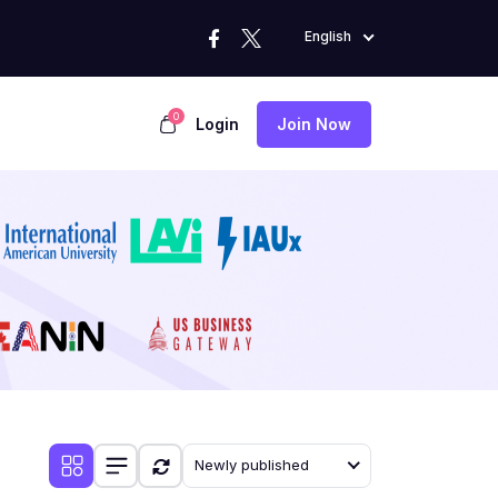
English
0
Login
Join Now
Newly published