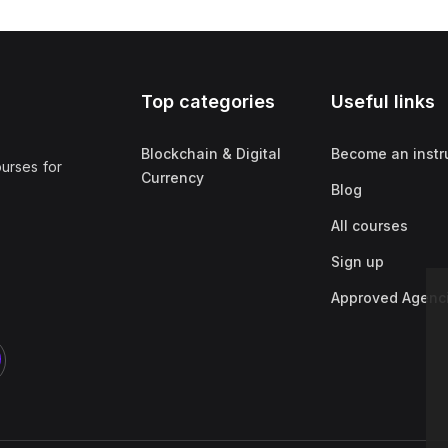
Top categories
Useful links
Blockchain & Digital
Become an instr
ourses for
Currency
Blog
All courses
Sign up
Approved Agenc