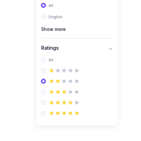
All
(0)
Entrepreneurship
English
(0)
Sales & Strategy
Show more
(0)
Management
(0)
Business Law
Ratings
All