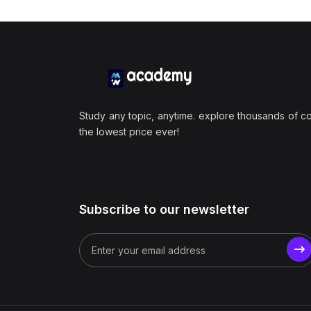
Study any topic, anytime. explore thousands of c
the lowest price ever!
Subscribe to our newsletter