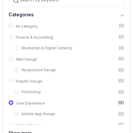
Categories
(3)
All category
(3)
Finance & Accounting
(3)
Blockchain & Digital Currency
(0)
Web Design
(0)
Responsive Design
(0)
Graphic Design
(0)
Photoshop
(0)
User Experience
(0)
Mobile App Design
(0)
Interior Design
Show more