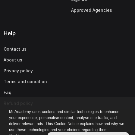
Approved Agencies
Help
Contact us
About us
Privacy policy
Terms and condition
Faq
Refund policy
Mi-Academy uses cookies and similar technologies to enhance
your experience, personalise content, analyse site traffic, and
deliver relevant ads. This Cookie Notice explains how and why we
use these technologies and your choices regarding them.