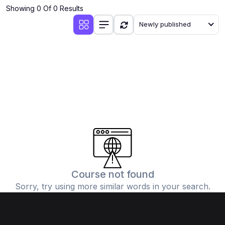
Showing 0 Of 0 Results
Newly published
Course not found
Sorry, try using more similar words in your search.