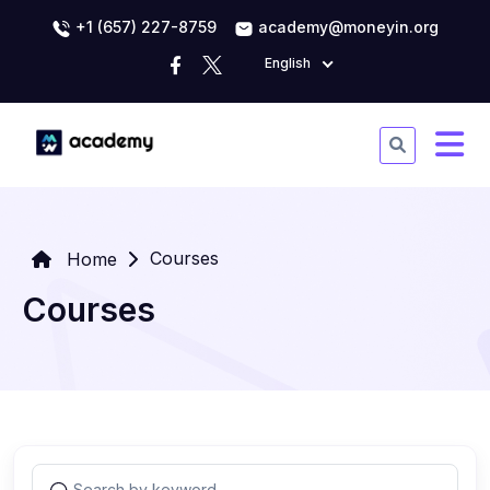
+1 (657) 227-8759
academy@moneyin.org
English
Courses
Home
Courses