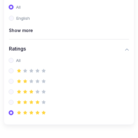
(0)
Entrepreneurship
All
(0)
Sales & Strategy
English
(0)
Management
Show more
(0)
Business Law
Ratings
All