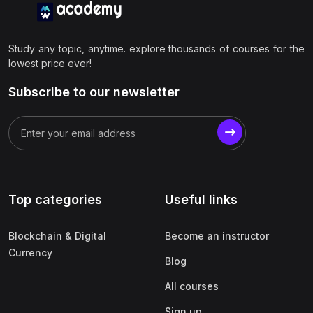
Study any topic, anytime. explore thousands of courses for the
lowest price ever!
Subscribe to our newsletter
Top categories
Useful links
Blockchain & Digital
Become an instructor
Currency
Blog
All courses
Sign up