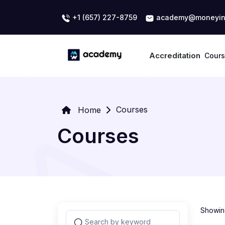
+1 (657) 227-8759
academy@moneyin
Accreditation
Cour
Courses
Home
Courses
Showing