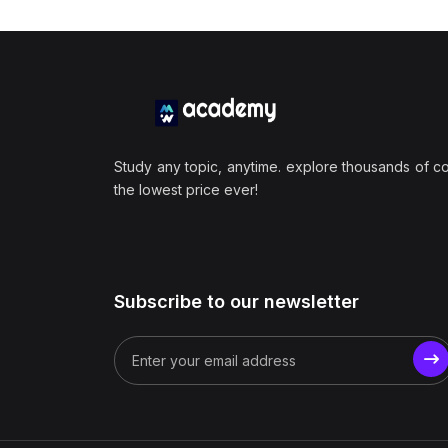
Study any topic, anytime. explore thousands of c
the lowest price ever!
Subscribe to our newsletter