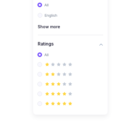
All
(0)
Entrepreneurship
English
(0)
Sales & Strategy
Show more
(0)
Management
(0)
Business Law
Ratings
All