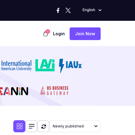
English
0
Login
Join Now
Newly published