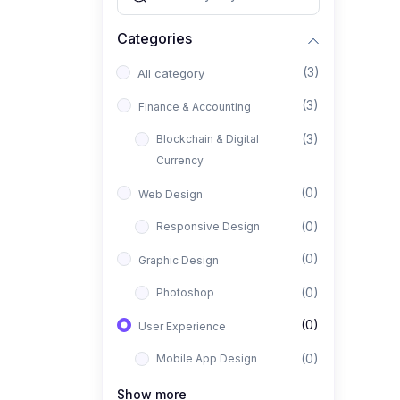
Categories
(3)
All category
(3)
Finance & Accounting
(3)
Blockchain & Digital
Currency
(0)
Web Design
(0)
Responsive Design
(0)
Graphic Design
(0)
Photoshop
(0)
User Experience
(0)
Mobile App Design
(0)
Interior Design
Show more