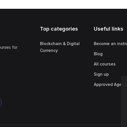
Top categories
Useful links
Blockchain & Digital
Become an instr
ourses for
Currency
Blog
All courses
Sign up
Approved Agenc