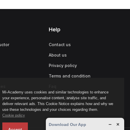
Help
uctor
Contact us
About us
Privacy policy
Terms and condition
ies
Faq
Mi-Academy uses cookies and similar technologies to enhance
Refund policy
your experience, personalise content, analyse site traffic, and
deliver relevant ads. This Cookie Notice explains how and why we
use these technologies and your choices regarding them.
Cookie policy
−
×
Download Our App
Accept