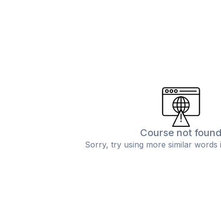
Course not foun
Sorry, try using more similar words 