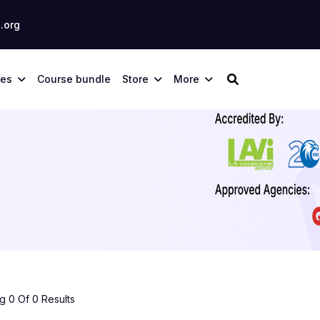
.org
ses
Course bundle
Store
More
 0 Of 0 Results