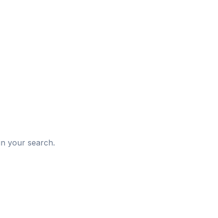
d
in your search.