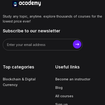
Study any topic, anytime. explore thousands of courses for the
lowest price ever!
Subscribe to our newsletter
Top categories
Useful links
Blockchain & Digital
Become an instructor
Currency
Blog
All courses
Sign up