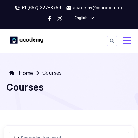
+1 (657) 227-8759
academy@moneyin.org
English
Courses
Home
Courses