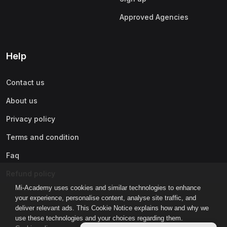
Approved Agencies
Help
Contact us
About us
Privacy policy
Terms and condition
Faq
Refund policy
Mi-Academy uses cookies and similar technologies to enhance
your experience, personalise content, analyse site traffic, and
deliver relevant ads. This Cookie Notice explains how and why we
use these technologies and your choices regarding them.