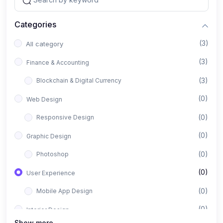
Categories
(3)
All category
(3)
Finance & Accounting
(3)
Blockchain & Digital Currency
(0)
Web Design
(0)
Responsive Design
(0)
Graphic Design
(0)
Photoshop
(0)
User Experience
(0)
Mobile App Design
(0)
Interior Design
Show more