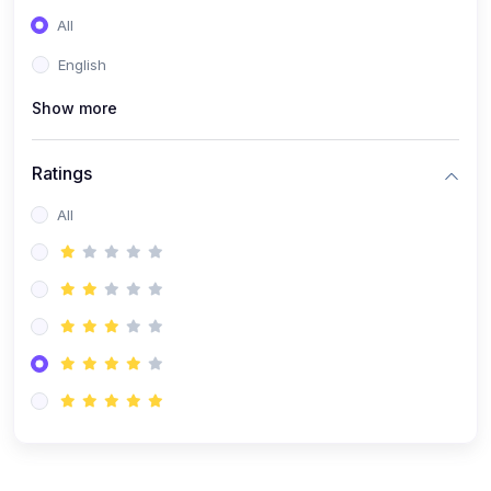
(0)
Entrepreneurship
All
(0)
Sales & Strategy
English
(0)
Management
Show more
(0)
Business Law
Ratings
All