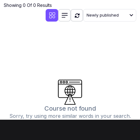
Showing 0 Of 0 Results
Newly published
Course not found
Sorry, try using more similar words in your search.