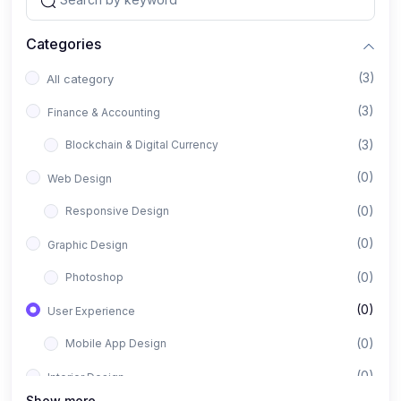
Categories
(3)
All category
(3)
Finance & Accounting
(3)
Blockchain & Digital Currency
(0)
Web Design
(0)
Responsive Design
(0)
Graphic Design
(0)
Photoshop
(0)
User Experience
(0)
Mobile App Design
(0)
Interior Design
Show more