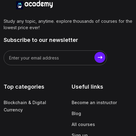
Study any topic, anytime. explore thousands of courses for the
lowest price ever!
Subscribe to our newsletter
Top categories
Useful links
Blockchain & Digital
Become an instructor
Currency
Blog
All courses
Sign up