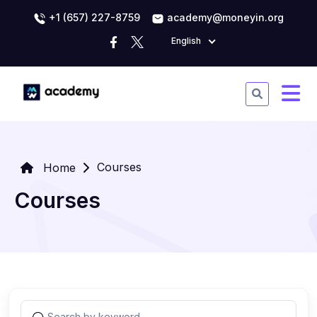
+1 (657) 227-8759
academy@moneyin.org
English
Courses
Home
Courses