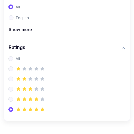
(0)
Entrepreneurship
All
(0)
Sales & Strategy
English
(0)
Management
Show more
(0)
Business Law
Ratings
All