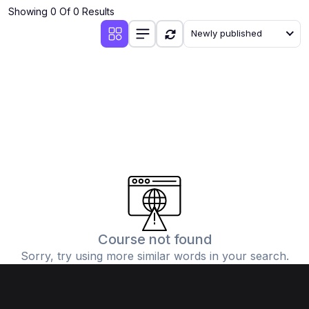
Showing 0 Of 0 Results
Newly published
Course not found
Sorry, try using more similar words in your search.