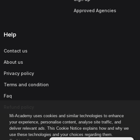
Approved Agencies
Help
Contact us
About us
Privacy policy
Terms and condition
Faq
Refund policy
Mi-Academy uses cookies and similar technologies to enhance
your experience, personalise content, analyse site traffic, and
deliver relevant ads. This Cookie Notice explains how and why we
use these technologies and your choices regarding them.