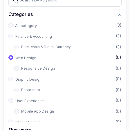
Categories
(3)
All category
(3)
Finance & Accounting
(3)
Blockchain & Digital Currency
(0)
Web Design
(0)
Responsive Design
(0)
Graphic Design
(0)
Photoshop
(0)
User Experience
(0)
Mobile App Design
(0)
Interior Design
Show more