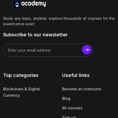
Study any topic, anytime. explore thousands of courses for the
lowest price ever!
Subscribe to our newsletter
Top categories
Useful links
Blockchain & Digital
Become an instructor
Currency
Blog
All courses
Sign up