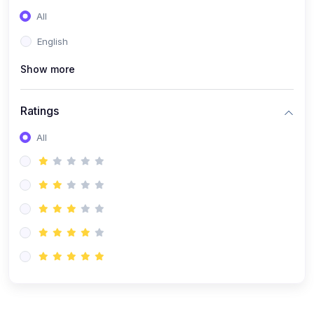
(0)
Entrepreneurship
All
(0)
Sales & Strategy
English
(0)
Management
Show more
(0)
Business Law
Ratings
All