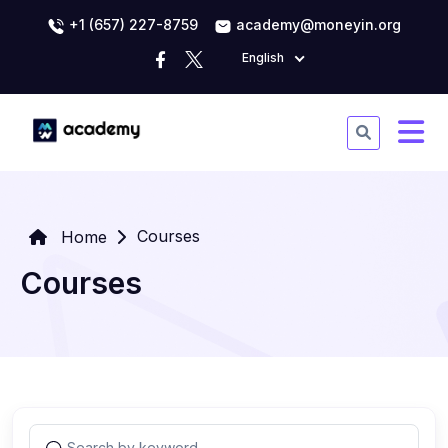
+1 (657) 227-8759
academy@moneyin.org
English
Courses
Home
Courses