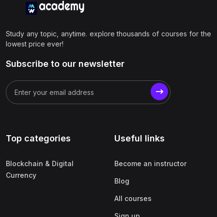
Study any topic, anytime. explore thousands of courses for the
lowest price ever!
Subscribe to our newsletter
Top categories
Useful links
Blockchain & Digital
Become an instructor
Currency
Blog
All courses
Sign up