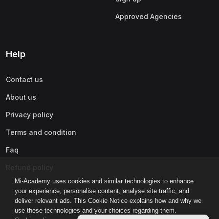
Approved Agencies
Help
Contact us
About us
Privacy policy
Terms and condition
Faq
Refund policy
Mi-Academy uses cookies and similar technologies to enhance
your experience, personalise content, analyse site traffic, and
deliver relevant ads. This Cookie Notice explains how and why we
use these technologies and your choices regarding them.