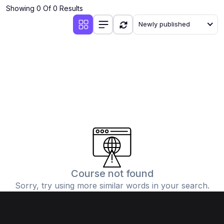
Showing 0 Of 0 Results
Newly published
Course not found
Sorry, try using more similar words in your search.