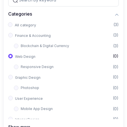
Categories
(3)
All category
(3)
Finance & Accounting
(3)
Blockchain & Digital Currency
(0)
Web Design
(0)
Responsive Design
(0)
Graphic Design
(0)
Photoshop
(0)
User Experience
(0)
Mobile App Design
(0)
Interior Design
Show more