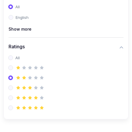
(0)
Entrepreneurship
All
(0)
Sales & Strategy
English
(0)
Management
Show more
(0)
Business Law
Ratings
All