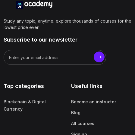
Study any topic, anytime. explore thousands of courses for the
lowest price ever!
Subscribe to our newsletter
Top categories
Useful links
Blockchain & Digital
Become an instructor
Currency
Blog
All courses
Sign up