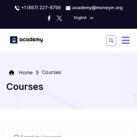
+1 (657) 227-8759
academy@moneyin.org
English
Courses
Home
Courses