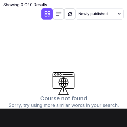
Showing 0 Of 0 Results
Newly published
Course not found
Sorry, try using more similar words in your search.