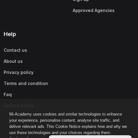
Approved Agencies
Help
Contact us
About us
Privacy policy
Terms and condition
Faq
Refund policy
Mi-Academy uses cookies and similar technologies to enhance
your experience, personalise content, analyse site traffic, and
deliver relevant ads. This Cookie Notice explains how and why we
use these technologies and your choices regarding them.