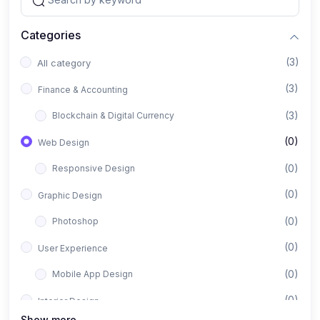
Categories
(3)
All category
(3)
Finance & Accounting
(3)
Blockchain & Digital Currency
(0)
Web Design
(0)
Responsive Design
(0)
Graphic Design
(0)
Photoshop
(0)
User Experience
(0)
Mobile App Design
(0)
Interior Design
Show more