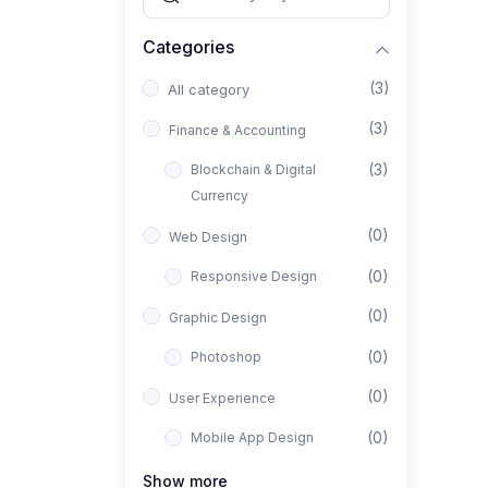
Categories
(3)
All category
(3)
Finance & Accounting
(3)
Blockchain & Digital
Currency
(0)
Web Design
(0)
Responsive Design
(0)
Graphic Design
(0)
Photoshop
(0)
User Experience
(0)
Mobile App Design
(0)
Interior Design
Show more