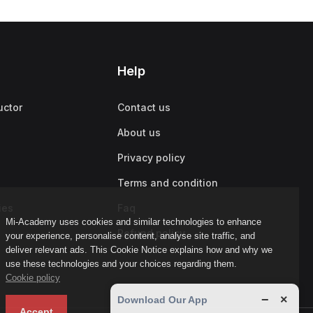
Help
uctor
Contact us
About us
Privacy policy
Terms and condition
ies
Faq
Mi-Academy uses cookies and similar technologies to enhance
Refund policy
your experience, personalise content, analyse site traffic, and
deliver relevant ads. This Cookie Notice explains how and why we
use these technologies and your choices regarding them.
Cookie policy
−
×
Download Our App
Accept