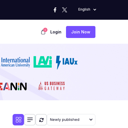
English
0
Login
Join Now
Newly published