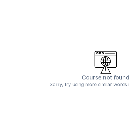
Course not foun
Sorry, try using more similar words 