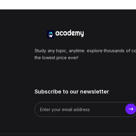
Study any topic, anytime. explore thousands of c
the lowest price ever!
Subscribe to our newsletter