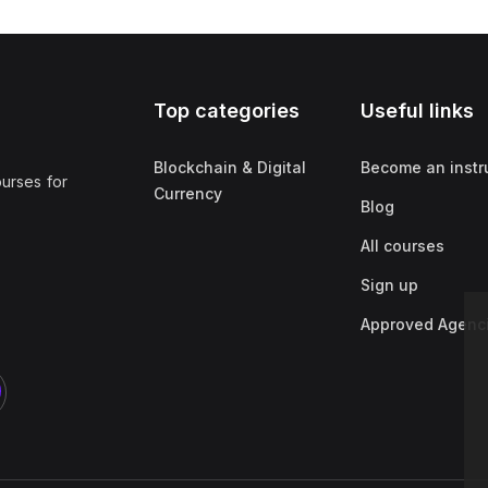
Top categories
Useful links
Blockchain & Digital
Become an instr
ourses for
Currency
Blog
All courses
Sign up
Approved Agenc