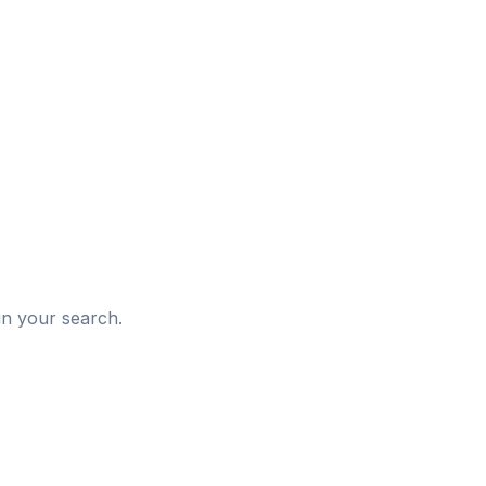
d
in your search.