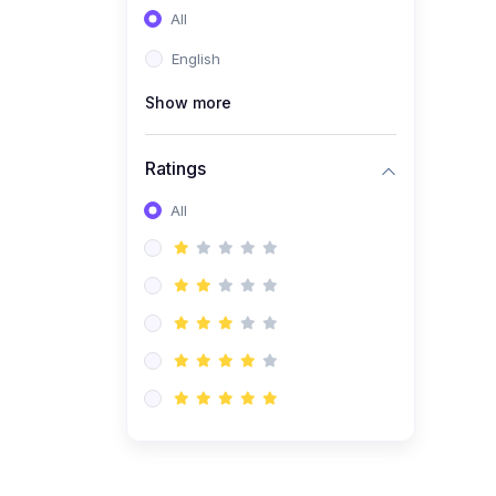
All
(0)
Entrepreneurship
English
(0)
Sales & Strategy
Show more
(0)
Management
(0)
Business Law
Ratings
All