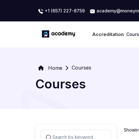
+1 (657) 227-8759
academy@moneyin
Accreditation
Cour
Courses
Home
Courses
Showing