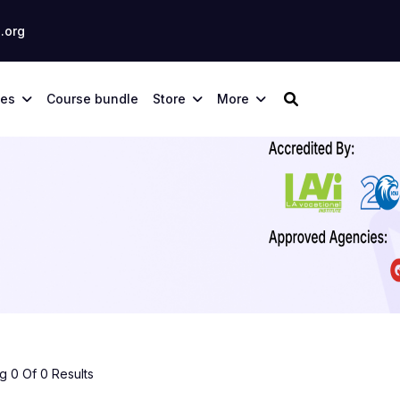
.org
ses
Course bundle
Store
More
 0 Of 0 Results