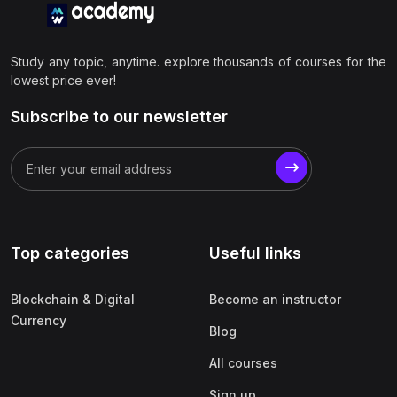
Study any topic, anytime. explore thousands of courses for the
lowest price ever!
Subscribe to our newsletter
Top categories
Useful links
Blockchain & Digital
Become an instructor
Currency
Blog
All courses
Sign up