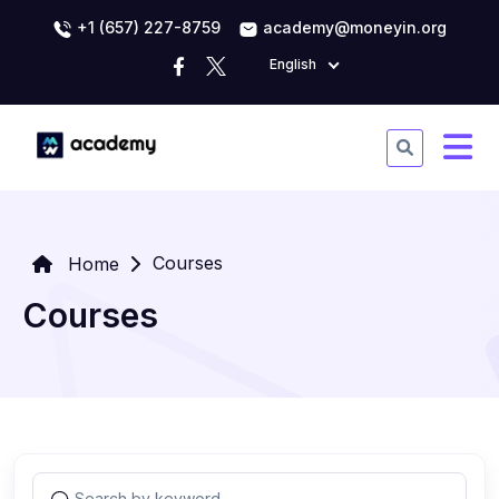
+1 (657) 227-8759
academy@moneyin.org
English
Courses
Home
Courses