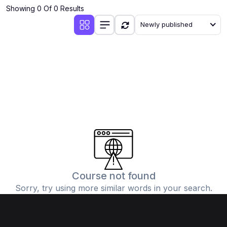
Showing 0 Of 0 Results
Newly published
Course not found
Sorry, try using more similar words in your search.