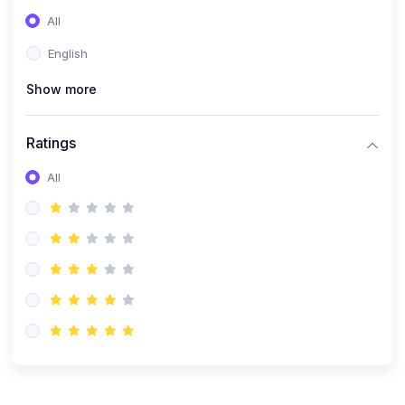
(0)
Entrepreneurship
All
(0)
Sales & Strategy
English
(0)
Management
Show more
(0)
Business Law
Ratings
All