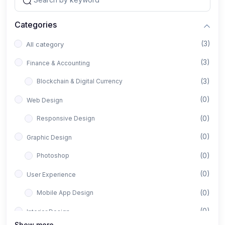
Categories
(3)
All category
(3)
Finance & Accounting
(3)
Blockchain & Digital Currency
(0)
Web Design
(0)
Responsive Design
(0)
Graphic Design
(0)
Photoshop
(0)
User Experience
(0)
Mobile App Design
(0)
Interior Design
Show more