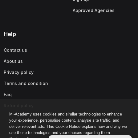
Approved Agencies
Help
Contact us
About us
Privacy policy
Terms and condition
Faq
Refund policy
Mi-Academy uses cookies and similar technologies to enhance
your experience, personalise content, analyse site traffic, and
deliver relevant ads. This Cookie Notice explains how and why we
use these technologies and your choices regarding them.