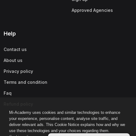
Approved Agencies
Help
Contact us
About us
Privacy policy
Terms and condition
Faq
Refund policy
Mi-Academy uses cookies and similar technologies to enhance
your experience, personalise content, analyse site traffic, and
deliver relevant ads. This Cookie Notice explains how and why we
use these technologies and your choices regarding them.