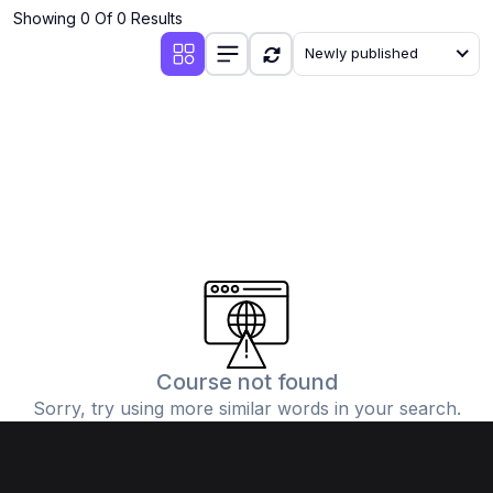
Showing 0 Of 0 Results
Newly published
Course not found
Sorry, try using more similar words in your search.