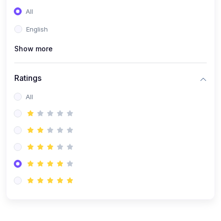
(0)
Entrepreneurship
All
(0)
Sales & Strategy
English
(0)
Management
Show more
(0)
Business Law
Ratings
All