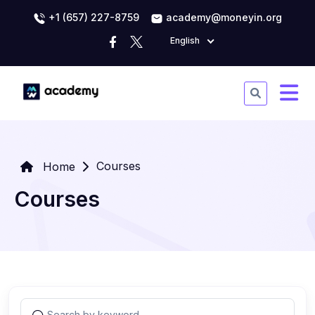
+1 (657) 227-8759
academy@moneyin.org
English
Courses
Home
Courses