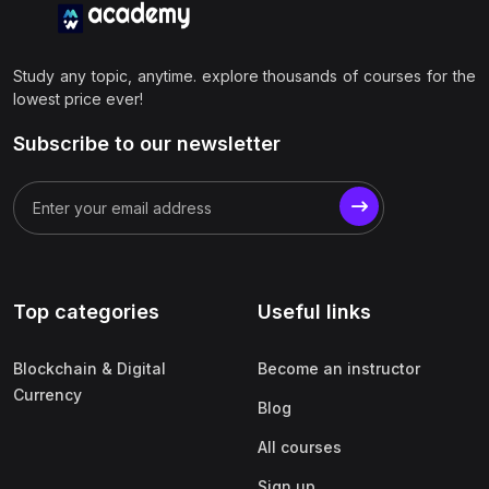
Study any topic, anytime. explore thousands of courses for the
lowest price ever!
Subscribe to our newsletter
Top categories
Useful links
Blockchain & Digital
Become an instructor
Currency
Blog
All courses
Sign up