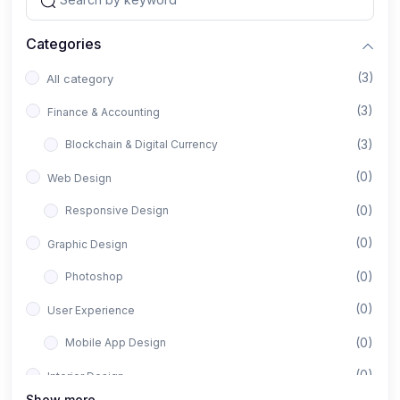
Categories
(3)
All category
(3)
Finance & Accounting
(3)
Blockchain & Digital Currency
(0)
Web Design
(0)
Responsive Design
(0)
Graphic Design
(0)
Photoshop
(0)
User Experience
(0)
Mobile App Design
(0)
Interior Design
Show more