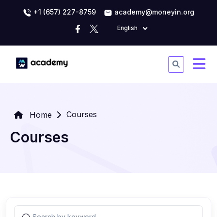
+1 (657) 227-8759
academy@moneyin.org
English
Courses
Home
Courses