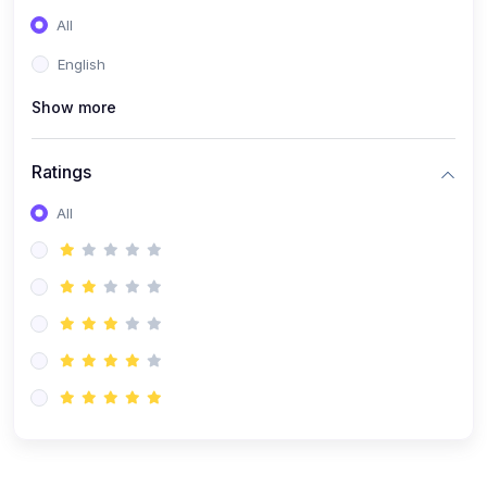
(0)
Entrepreneurship
All
(0)
Sales & Strategy
English
(0)
Management
Show more
(0)
Business Law
Ratings
All