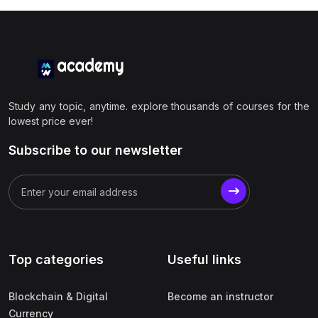
Study any topic, anytime. explore thousands of courses for the
lowest price ever!
Subscribe to our newsletter
Top categories
Useful links
Blockchain & Digital
Become an instructor
Currency