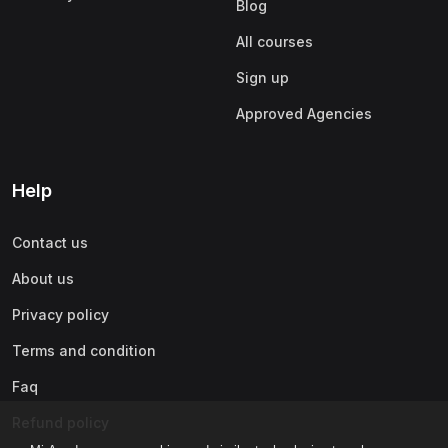
Blog
All courses
Sign up
Approved Agencies
Help
Contact us
About us
Privacy policy
Terms and condition
Faq
Refund policy