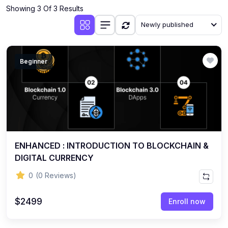
Showing 3 Of 3 Results
Newly published
Beginner
ENHANCED : INTRODUCTION TO BLOCKCHAIN &
DIGITAL CURRENCY
0
(0 Reviews)
$2499
Enroll now