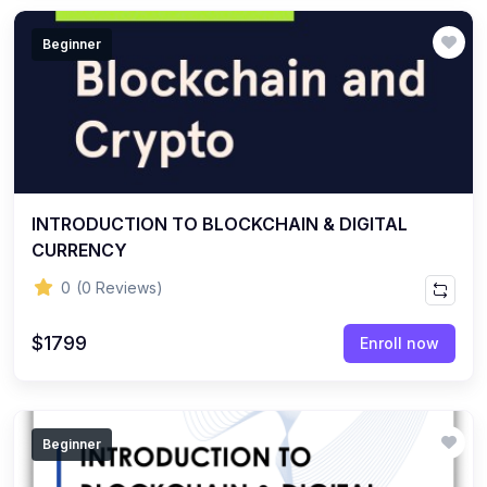
Beginner
INTRODUCTION TO BLOCKCHAIN & DIGITAL
CURRENCY
0
(0 Reviews)
$1799
Enroll now
Beginner