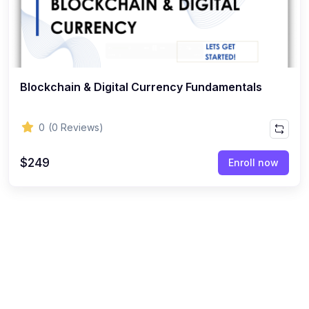
Blockchain & Digital Currency Fundamentals
0
(0 Reviews)
$249
Enroll now