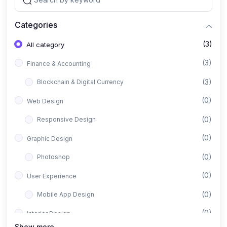
Categories
(3)
All category
(3)
Finance & Accounting
(3)
Blockchain & Digital Currency
(0)
Web Design
(0)
Responsive Design
(0)
Graphic Design
(0)
Photoshop
(0)
User Experience
(0)
Mobile App Design
(0)
Interior Design
Show more