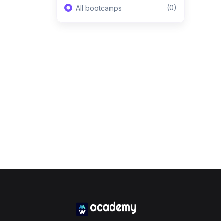
(0)
All bootcamps