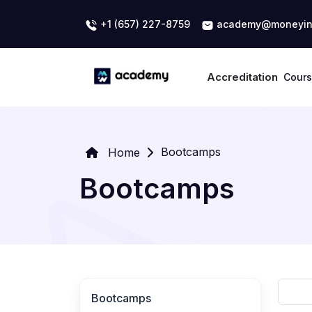
+1 (657) 227-8759
academy@moneyin
Accreditation
Cour
Bootcamps
Home
Bootcamps
Bootcamps