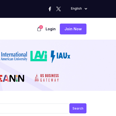
English
0
Login
Join Now
Search