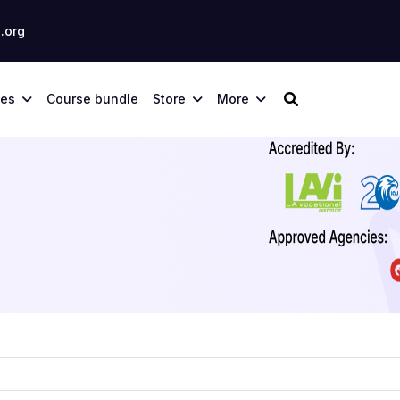
.org
ses
Course bundle
Store
More