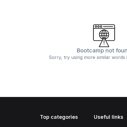
Bootcamp not fou
Sorry, try using more similar words 
Top categories
Useful links