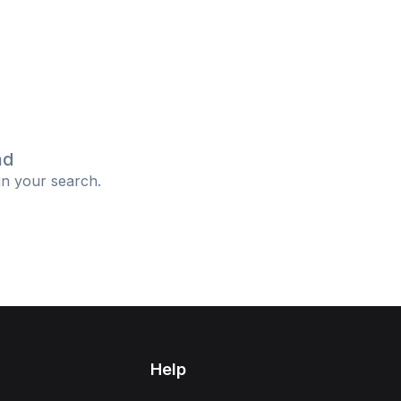
nd
in your search.
Help