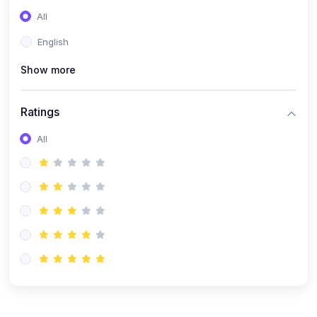
(0)
Entrepreneurship
All
(0)
Sales & Strategy
English
(0)
Management
Show more
(0)
Business Law
Ratings
All