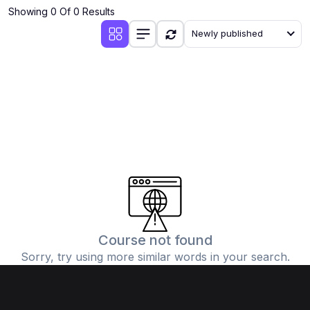
Showing 0 Of 0 Results
Newly published
Course not found
Sorry, try using more similar words in your search.