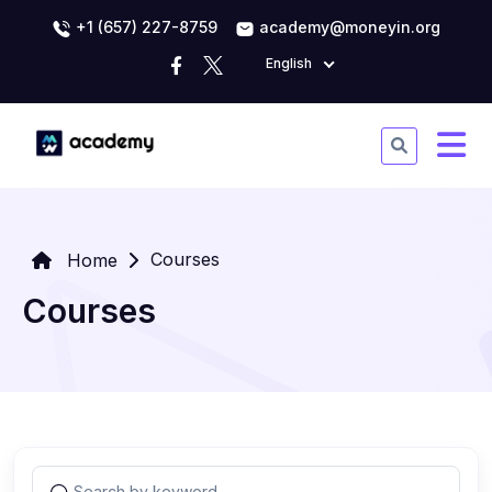
+1 (657) 227-8759
academy@moneyin.org
English
Courses
Home
Courses