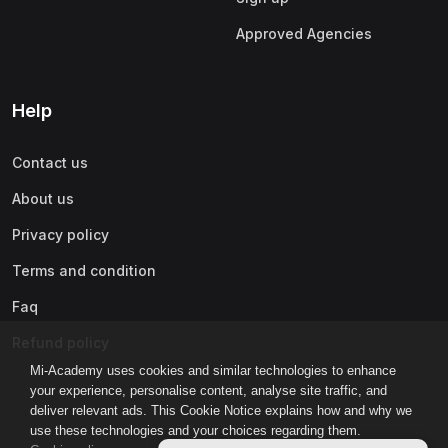
Approved Agencies
Help
Contact us
About us
Privacy policy
Terms and condition
Faq
Refund policy
Mi-Academy uses cookies and similar technologies to enhance
your experience, personalise content, analyse site traffic, and
deliver relevant ads. This Cookie Notice explains how and why we
use these technologies and your choices regarding them.