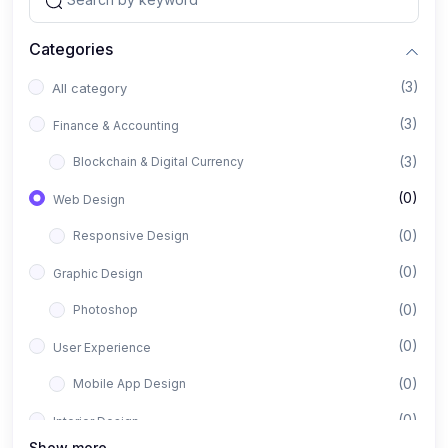
Categories
(3)
All category
(3)
Finance & Accounting
(3)
Blockchain & Digital Currency
(0)
Web Design
(0)
Responsive Design
(0)
Graphic Design
(0)
Photoshop
(0)
User Experience
(0)
Mobile App Design
(0)
Interior Design
Show more