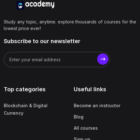
Study any topic, anytime. explore thousands of courses for the
lowest price ever!
Subscribe to our newsletter
Top categories
Useful links
Blockchain & Digital
Become an instructor
Currency
Blog
All courses
Sign up