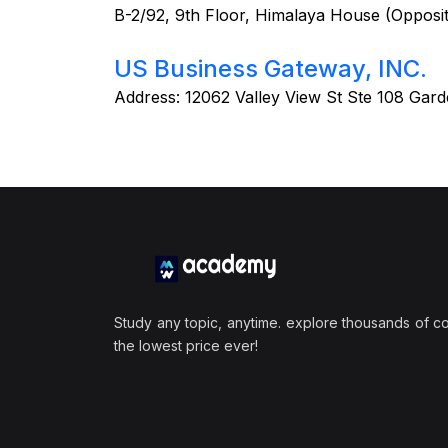
B-2/92, 9th Floor, Himalaya House (Opposi
US Business Gateway, INC.
Address:
12062 Valley View St Ste 108 Gar
Study any topic, anytime. explore thousands of c
the lowest price ever!