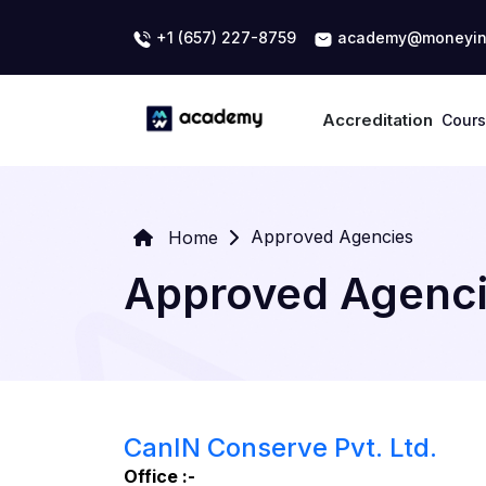
+1 (657) 227-8759
academy@moneyin
Accreditation
Cour
Approved Agencies
Home
Approved Agenc
CanIN Conserve Pvt. Ltd.
Office :-