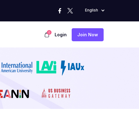
English
0
Login
Join Now