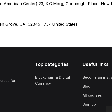
te American Center) 23, K.G.Marg, Connaught Place, New D
den Grove, CA, 92845-1737 United States
Top categories
Useful links
Blockchain & Digital
Become an instr
ourses for
Currency
Blog
All courses
Sign up