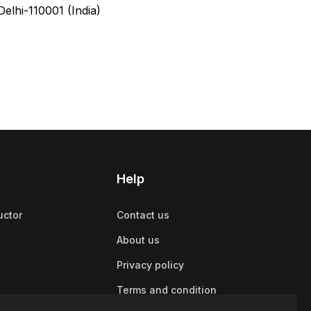
elhi-110001 (India)
Help
uctor
Contact us
About us
Privacy policy
Terms and condition