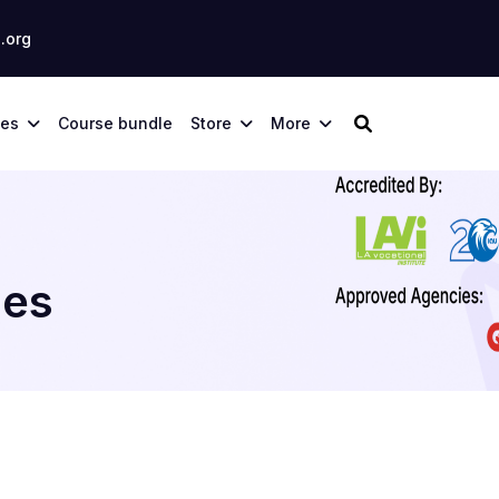
.org
ses
Course bundle
Store
More
ies