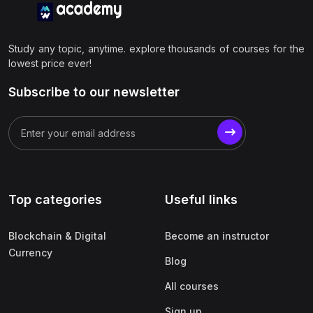
Study any topic, anytime. explore thousands of courses for the
lowest price ever!
Subscribe to our newsletter
Top categories
Useful links
Blockchain & Digital
Become an instructor
Currency
Blog
All courses
Sign up