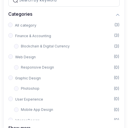
Categories
(3)
All category
(3)
Finance & Accounting
(3)
Blockchain & Digital Currency
(0)
Web Design
(0)
Responsive Design
(0)
Graphic Design
(0)
Photoshop
(0)
User Experience
(0)
Mobile App Design
(0)
Interior Design
Show more