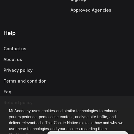
Approved Agencies
Help
Contact us
About us
Privacy policy
Terms and condition
Faq
Refund policy
Mi-Academy uses cookies and similar technologies to enhance
your experience, personalise content, analyse site traffic, and
deliver relevant ads. This Cookie Notice explains how and why we
use these technologies and your choices regarding them.