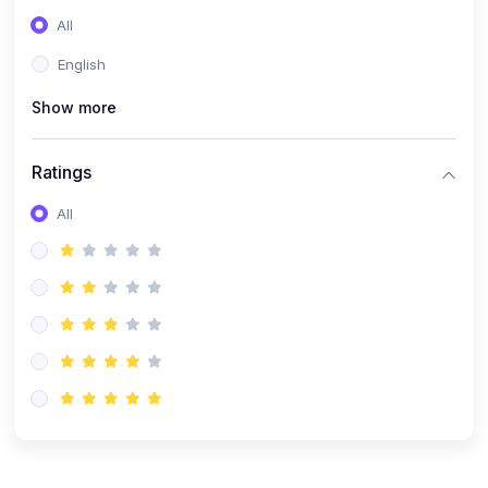
(0)
Entrepreneurship
All
(0)
Sales & Strategy
English
(0)
Management
Show more
(0)
Business Law
Ratings
All