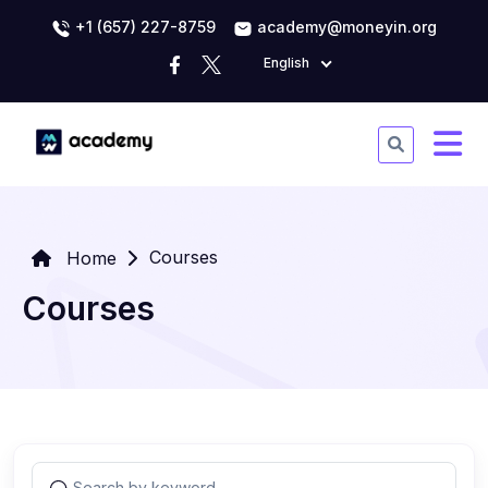
+1 (657) 227-8759
academy@moneyin.org
English
Courses
Home
Courses