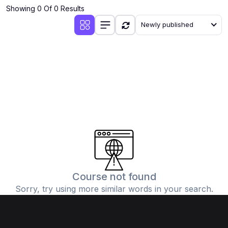
Showing 0 Of 0 Results
Newly published
Course not found
Sorry, try using more similar words in your search.