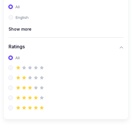
(0)
Entrepreneurship
All
(0)
Sales & Strategy
English
(0)
Management
Show more
(0)
Business Law
Ratings
All