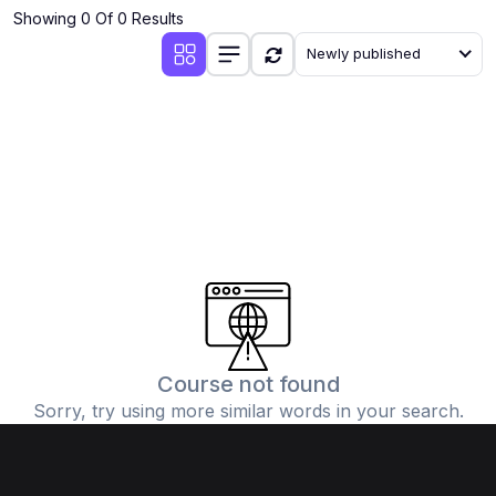
Showing 0 Of 0 Results
Newly published
Course not found
Sorry, try using more similar words in your search.