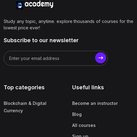
Study any topic, anytime. explore thousands of courses for the
lowest price ever!
Subscribe to our newsletter
Top categories
Useful links
Blockchain & Digital
Become an instructor
Currency
Blog
All courses
Sign up