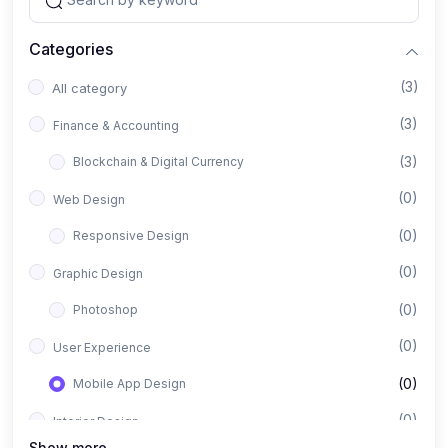
Categories
(3)
All category
(3)
Finance & Accounting
(3)
Blockchain & Digital Currency
(0)
Web Design
(0)
Responsive Design
(0)
Graphic Design
(0)
Photoshop
(0)
User Experience
(0)
Mobile App Design
(0)
Interior Design
Show more