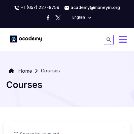
+1 (657) 227-8759
academy@moneyin.org
English
Courses
Home
Courses