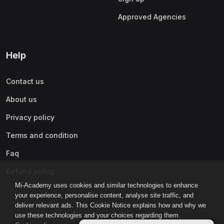
Approved Agencies
Help
Contact us
About us
Privacy policy
Terms and condition
Faq
Refund policy
Mi-Academy uses cookies and similar technologies to enhance
your experience, personalise content, analyse site traffic, and
deliver relevant ads. This Cookie Notice explains how and why we
use these technologies and your choices regarding them.