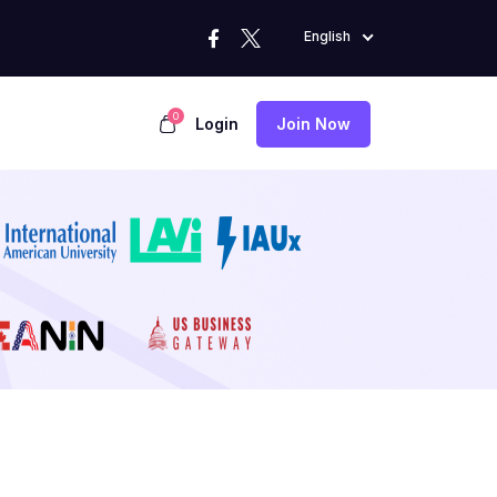
English
0
Login
Join Now