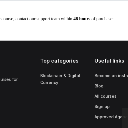
r course, contact our support team within
48 hours
of purchase:
Top categories
Useful links
Blockchain & Digital
Become an instr
ourses for
Currency
Blog
All courses
Sign up
Approved Agenc