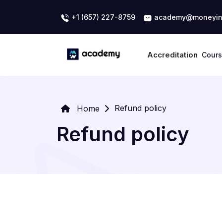
+1 (657) 227-8759
academy@moneyin
Accreditation
Cour
Refund policy
Home
Refund policy