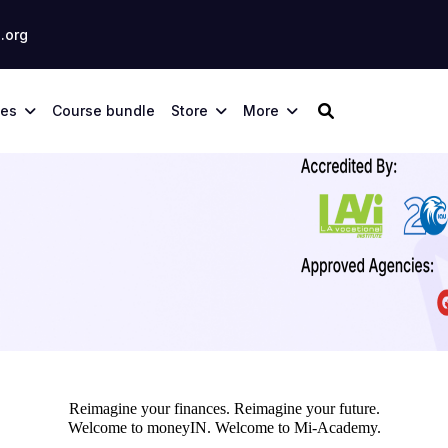
.org
ses
Course bundle
Store
More
Reimagine your finances. Reimagine your future.
Welcome to moneyIN. Welcome to Mi-Academy.