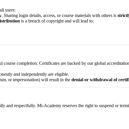
ll users:
y
. Sharing login details, access, or course materials with others is
strict
istribution
is a breach of copyright and will lead to:
ul course completion. Certificates are backed by our global accreditati
nestly and independently are eligible.
ism, or impersonation) will result in the
denial or withdrawal of certif
nally and respectfully. Mi-Academy reserves the right to suspend or ter