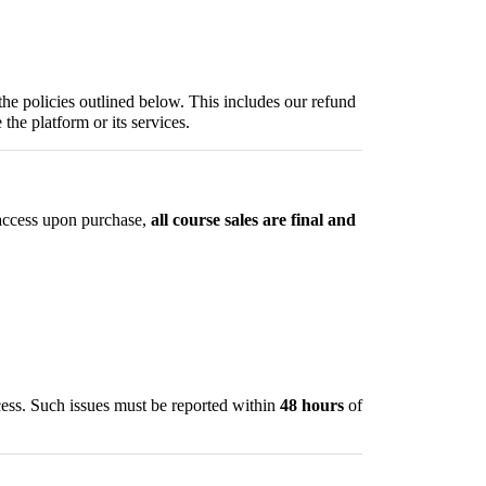
the policies outlined below. This includes our refund
 the platform or its services.
 access upon purchase,
all course sales are final and
cess. Such issues must be reported within
48 hours
of