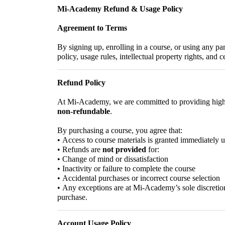
Mi-Academy Refund & Usage Policy
Agreement to Terms
By signing up, enrolling in a course, or using any par
policy, usage rules, intellectual property rights, and 
Refund Policy
At Mi-Academy, we are committed to providing high-q
non-refundable
.
By purchasing a course, you agree that:
•
Access to course materials is granted immediately
•
Refunds are
not provided
for:
•
Change of mind or dissatisfaction
•
Inactivity or failure to complete the course
•
Accidental purchases or incorrect course selection
•
Any exceptions are at Mi-Academy’s sole discretion
purchase.
Account Usage Policy