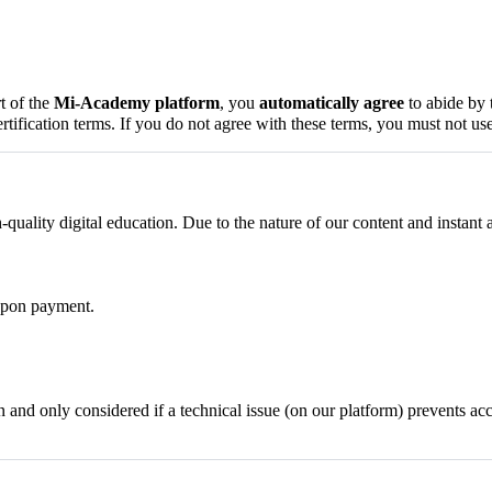
t of the
Mi-Academy platform
, you
automatically agree
to abide by 
certification terms. If you do not agree with these terms, you must not use
uality digital education. Due to the nature of our content and instant
 upon payment.
 and only considered if a technical issue (on our platform) prevents ac