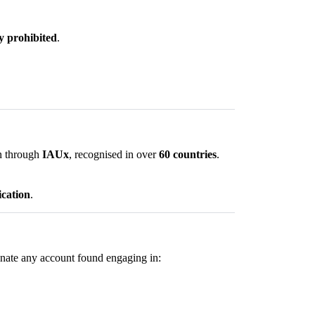
ly prohibited
.
on through
IAUx
, recognised in over
60 countries
.
ication
.
minate any account found engaging in: