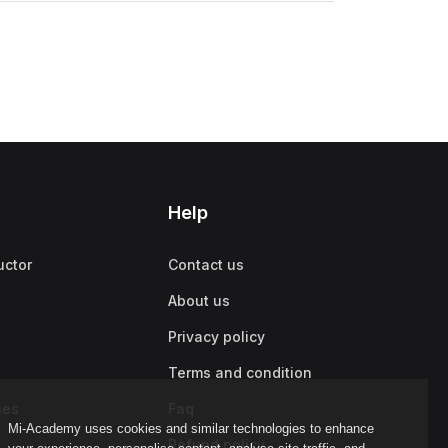
Help
uctor
Contact us
About us
Privacy policy
Terms and condition
ies
Faq
Mi-Academy uses cookies and similar technologies to enhance
Refund policy