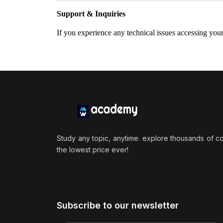
Support & Inquiries
If you experience any technical issues accessing you
Study any topic, anytime. explore thousands of c
the lowest price ever!
Subscribe to our newsletter