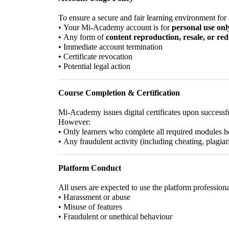
To ensure a secure and fair learning environment for a
•
Your Mi-Academy account is for
personal use onl
•
Any form of
content reproduction, resale, or red
•
Immediate account termination
•
Certificate revocation
•
Potential legal action
Course Completion & Certification
Mi-Academy issues digital certificates upon successf
However:
•
Only learners who complete all required modules ho
•
Any fraudulent activity (including cheating, plagiar
Platform Conduct
All users are expected to use the platform professio
•
Harassment or abuse
•
Misuse of features
•
Fraudulent or unethical behaviour