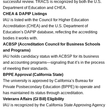
successful review. TRACS is recognized by both the U.S.
Department of Education and CHEA.
CHEA & DAPIP Listings
IAU is listed with the Council for Higher Education
Accreditation (CHEA) and the U.S. Department of
Education’s DAPIP database, reflecting the accrediting
bodies it works with.
ACBSP (Accreditation Council for Business Schools
and Programs)
IAU holds candidacy status with ACBSP for its business
and accounting programs—signaling that it’s in the process
of meeting their standards.
BPPE Approval (California State)
The university is approved by California’s Bureau for
Private Postsecondary Education (BPPE) to operate and
has maintained its status through accreditation.
Veterans Affairs (GI Bill) Eligibility
IAU is recognized by the California State Approving Agency