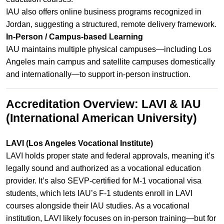
IAU also offers online business programs recognized in
Jordan, suggesting a structured, remote delivery framework.
In‑Person / Campus-based Learning
IAU maintains multiple physical campuses—including Los
Angeles main campus and satellite campuses domestically
and internationally—to support in-person instruction.
Accreditation Overview: LAVI & IAU
(International American University)
LAVI (Los Angeles Vocational Institute)
LAVI holds proper state and federal approvals, meaning it’s
legally sound and authorized as a vocational education
provider. It’s also SEVP‑certified for M‑1 vocational visa
students, which lets IAU’s F‑1 students enroll in LAVI
courses alongside their IAU studies. As a vocational
institution, LAVI likely focuses on in‑person training—but for