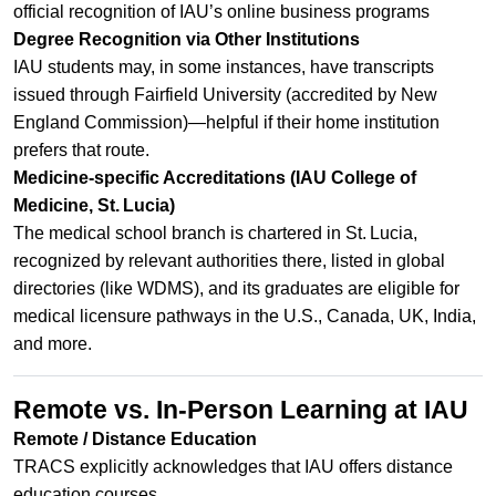
official recognition of IAU’s online business programs
Degree Recognition via Other Institutions
IAU students may, in some instances, have transcripts
issued through Fairfield University (accredited by New
England Commission)—helpful if their home institution
prefers that route.
Medicine-specific Accreditations (IAU College of
Medicine, St. Lucia)
The medical school branch is chartered in St. Lucia,
recognized by relevant authorities there, listed in global
directories (like WDMS), and its graduates are eligible for
medical licensure pathways in the U.S., Canada, UK, India,
and more.
Remote vs. In‑Person Learning at IAU
Remote / Distance Education
TRACS explicitly acknowledges that IAU offers distance
education courses.