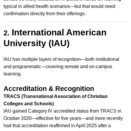
typical in allied health scenarios—but that would need
confirmation directly from their offerings.
International American
2.
University (IAU)
IAU has multiple layers of recognition—both institutional
and programmatic—covering remote and on‑campus
learning.
Accreditation & Recognition
TRACS (Transnational Association of Christian
Colleges and Schools)
IAU gained Category IV accredited status from TRACS in
October 2020—effective for five years—and more recently
had that accreditation reaffirmed in April 2025 after a