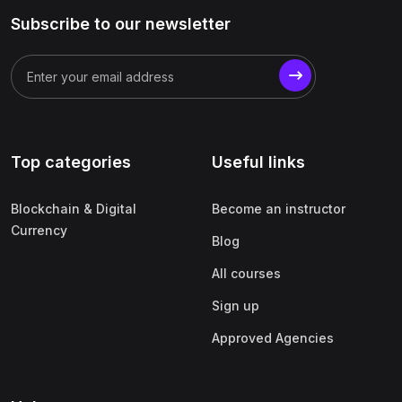
Subscribe to our newsletter
Top categories
Useful links
Blockchain & Digital
Become an instructor
Currency
Blog
All courses
Sign up
Approved Agencies