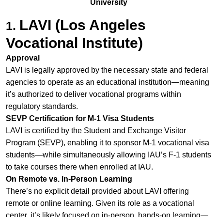
University
LAVI (Los Angeles
1.
Vocational Institute)
Approval
LAVI is legally approved by the necessary state and federal
agencies to operate as an educational institution—meaning
it’s authorized to deliver vocational programs within
regulatory standards.
SEVP Certification for M‑1 Visa Students
LAVI is certified by the Student and Exchange Visitor
Program (SEVP), enabling it to sponsor M‑1 vocational visa
students—while simultaneously allowing IAU’s F‑1 students
to take courses there when enrolled at IAU.
On Remote vs. In‑Person Learning
There’s no explicit detail provided about LAVI offering
remote or online learning. Given its role as a vocational
center, it’s likely focused on in‑person, hands‑on learning—