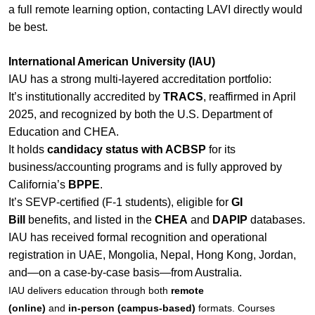
a full remote learning option, contacting LAVI directly would
be best.
International American University (IAU)
IAU has a strong multi-layered accreditation portfolio:
It’s institutionally accredited by
TRACS
, reaffirmed in April
2025, and recognized by both the U.S. Department of
Education and CHEA.
It holds
candidacy status with ACBSP
for its
business/accounting programs and is fully approved by
California’s
BPPE
.
It’s SEVP-certified (F‑1 students), eligible for
GI
Bill
benefits, and listed in the
CHEA
and
DAPIP
databases.
IAU has received formal recognition and operational
registration in UAE, Mongolia, Nepal, Hong Kong, Jordan,
and—on a case-by-case basis—from Australia.
IAU delivers education through both
remote
(online)
and
in‑person (campus‑based)
formats. Courses