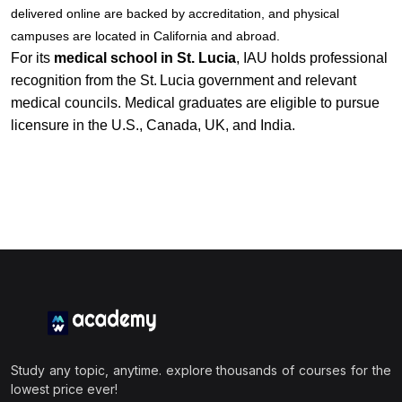
delivered online are backed by accreditation, and physical
campuses are located in California and abroad.
For its
medical school in St. Lucia
, IAU holds professional
recognition from the St. Lucia government and relevant
medical councils. Medical graduates are eligible to pursue
licensure in the U.S., Canada, UK, and India.
Study any topic, anytime. explore thousands of courses for the
lowest price ever!