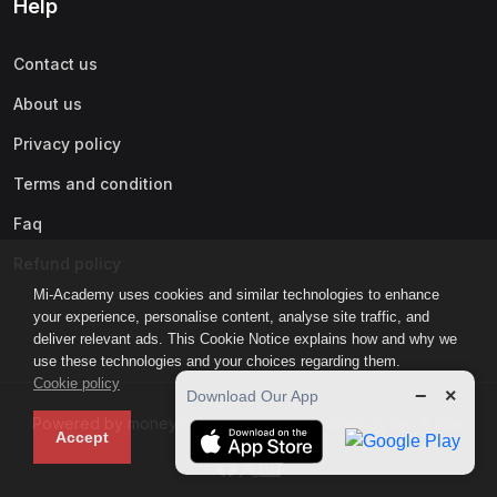
Help
Contact us
About us
Privacy policy
Terms and condition
Faq
Refund policy
Mi-Academy uses cookies and similar technologies to enhance
your experience, personalise content, analyse site traffic, and
deliver relevant ads. This Cookie Notice explains how and why we
use these technologies and your choices regarding them.
Cookie policy
−
×
Download Our App
Powered by moneyin global inc. - accredited by lavi & iaux
Accept