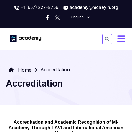
+1 (657) 227-8759
academy@moneyin.org
English
Accreditation
Home
Accreditation
Accreditation and Academic Recognition of Mi-
Academy Through LAVI and International American