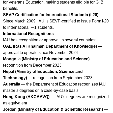
for Veterans Education, making students eligible for GI Bill
benefits.
SEVP Certification for International Students (I‑20)
Since March 2009, IAU is SEVP‑certified to issue Form I‑20
to international F‑1 students.
International Recognitions
IAU has recognition or approval in several countries:
UAE (Ras Al Khaimah Department of Knowledge)
—
approval to operate since November 2024
Mongolia (Ministry of Education and Science)
—
recognition from December 2023
Nepal (Ministry of Education, Science and
Technology)
— recognition from September 2023
Australia
— the Department of Education recognizes IAU
master’s degrees on a case‑by‑case basis
Hong Kong (HKCAAVQ)
— IAU’s degrees are recognized
as equivalent
Jordan (Ministry of Education & Scientific Research)
—