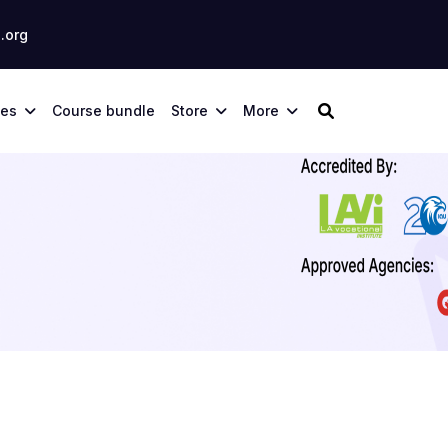
.org
ses
Course bundle
Store
More