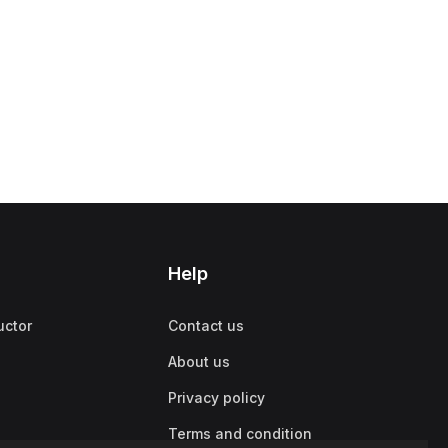
Help
uctor
Contact us
About us
Privacy policy
Terms and condition