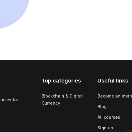
Top categories
Useful links
Blockchain & Digital
Become an instr
ourses for
Currency
Blog
All courses
Sign up