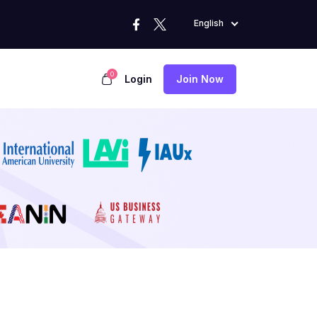
English
0
Login
Join Now