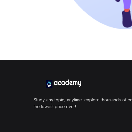
Study any topic, anytime. explore thousands of c
the lowest price ever!