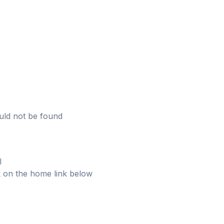
uld not be found
l
ick on the home link below