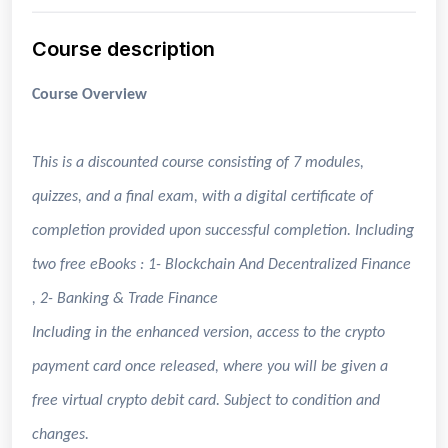
Course description
Course Overview
This is a discounted course consisting of 7 modules,
quizzes, and a final exam, with a digital certificate of
completion provided upon successful completion. Including
two free eBooks : 1- Blockchain And Decentralized Finance
, 2- Banking & Trade Finance
Including in the enhanced version, access to the crypto
payment card once released, where you will be given a
free virtual crypto debit card. Subject to condition and
changes.