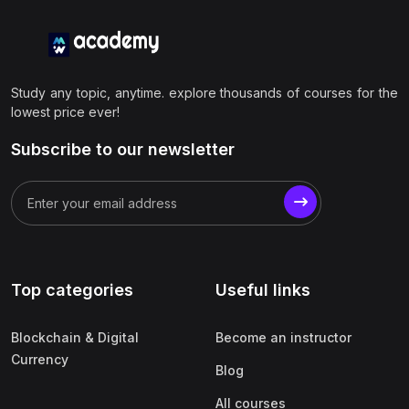
Study any topic, anytime. explore thousands of courses for the
lowest price ever!
Subscribe to our newsletter
Top categories
Useful links
Blockchain & Digital
Become an instructor
Currency
Blog
All courses