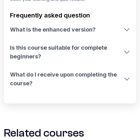
Frequently asked question
What is the enhanced version?
Is this course suitable for complete
beginners?
What do I receive upon completing the
course?
Related courses