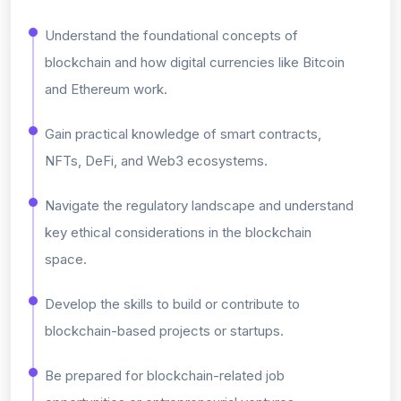
Understand the foundational concepts of
blockchain and how digital currencies like Bitcoin
and Ethereum work.
Gain practical knowledge of smart contracts,
NFTs, DeFi, and Web3 ecosystems.
Navigate the regulatory landscape and understand
key ethical considerations in the blockchain
space.
Develop the skills to build or contribute to
blockchain-based projects or startups.
Be prepared for blockchain-related job