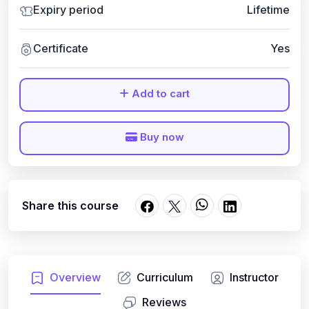
Expiry period
Lifetime
Certificate
Yes
Add to cart
Buy now
Share this course
Overview
Curriculum
Instructor
Reviews