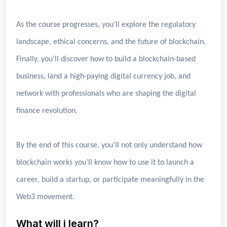
As the course progresses, you’ll explore the regulatory
landscape, ethical concerns, and the future of blockchain.
Finally, you’ll discover how to build a blockchain-based
business, land a high-paying digital currency job, and
network with professionals who are shaping the digital
finance revolution.
By the end of this course, you’ll not only understand how
blockchain works you’ll know how to use it to launch a
career, build a startup, or participate meaningfully in the
Web3 movement.
What will i learn?