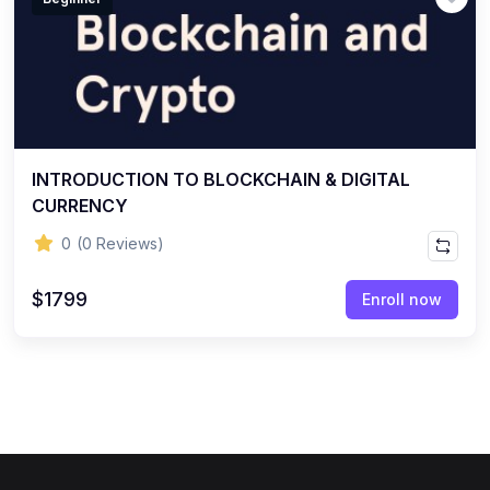
INTRODUCTION TO BLOCKCHAIN & DIGITAL
CURRENCY
0
(0 Reviews)
$1799
Enroll now