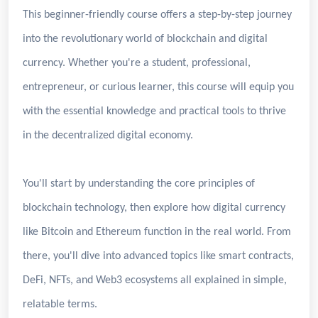
This beginner-friendly course offers a step-by-step journey
into the revolutionary world of blockchain and digital
currency. Whether you're a student, professional,
entrepreneur, or curious learner, this course will equip you
with the essential knowledge and practical tools to thrive
in the decentralized digital economy.
You'll start by understanding the core principles of
blockchain technology, then explore how digital currency
like Bitcoin and Ethereum function in the real world. From
there, you'll dive into advanced topics like smart contracts,
DeFi, NFTs, and Web3 ecosystems all explained in simple,
relatable terms.