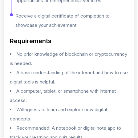
opportunities or entrepreneurial ventures.
Receive a digital certificate of completion to
showcase your achievement.
Requirements
No prior knowledge of blockchain or cryptocurrency
is needed.
A basic understanding of the internet and how to use
digital tools is helpful.
A computer, tablet, or smartphone with internet
access.
Willingness to learn and explore new digital
concepts.
Recommended: A notebook or digital note app to
track your learning and quiz results.