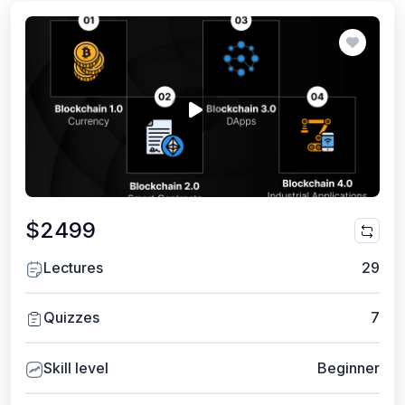
$2499
Lectures
29
Quizzes
7
Skill level
Beginner