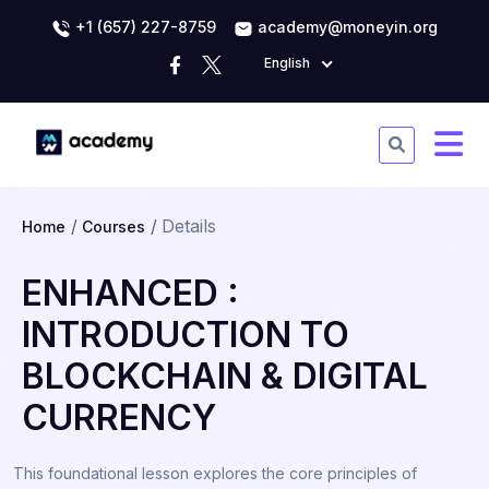
+1 (657) 227-8759
academy@moneyin.org
English
Details
Home
Courses
ENHANCED :
INTRODUCTION TO
BLOCKCHAIN & DIGITAL
CURRENCY
This foundational lesson explores the core principles of