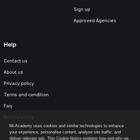
Sign up
Approved Agencies
Help
Contact us
About us
Privacy policy
Terms and condition
Faq
Refund policy
Mi-Academy uses cookies and similar technologies to enhance
your experience, personalise content, analyse site traffic, and
deliver relevant ads. This Cookie Notice explains how and why we