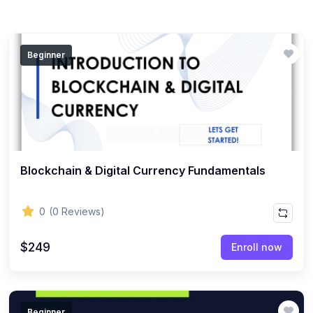
Beginner
Blockchain & Digital Currency Fundamentals
0
(0 Reviews)
$249
Enroll now
Beginner