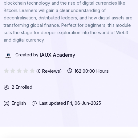
blockchain technology and the rise of digital currencies like
Bitcoin. Learners will gain a clear understanding of
decentralisation, distributed ledgers, and how digital assets are
transforming global finance. Perfect for beginners, this module
sets the stage for deeper exploration into the world of Web3
and digital currency.
IAUX Academy
Created by
(0 Reviews)
162:00:00 Hours
2 Enrolled
English
Last updated
Fri, 06-Jun-2025