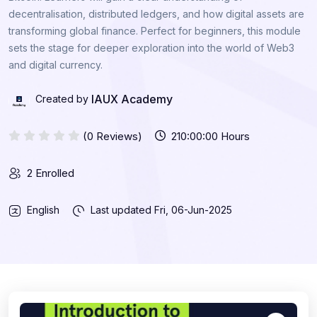
decentralisation, distributed ledgers, and how digital assets are
transforming global finance. Perfect for beginners, this module
sets the stage for deeper exploration into the world of Web3
and digital currency.
IAUX Academy
Created by
(0 Reviews)
210:00:00 Hours
2 Enrolled
English
Last updated
Fri, 06-Jun-2025