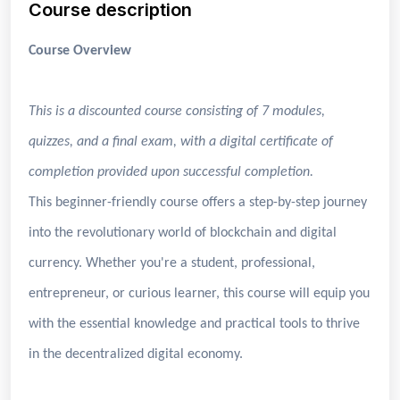
Course description
Course Overview
This is a discounted course consisting of 7 modules,
quizzes, and a final exam, with a digital certificate of
completion provided upon successful completion.
This beginner-friendly course offers a step-by-step journey
into the revolutionary world of blockchain and digital
currency. Whether you're a student, professional,
entrepreneur, or curious learner, this course will equip you
with the essential knowledge and practical tools to thrive
in the decentralized digital economy.