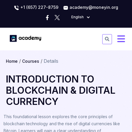
+1 (657) 227-8759
academy@moneyin.org
English
Details
Home
Courses
INTRODUCTION TO
BLOCKCHAIN & DIGITAL
CURRENCY
This foundational lesson explores the core principles of
blockchain technology and the rise of digital currencies like
Bitcoin. Learners will gain a clear understanding of