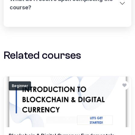
course?
Related courses
Beginner