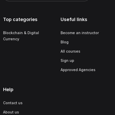
Top categories
Useful links
Blockchain & Digital
Become an instructor
Currency
Blog
All courses
Sign up
Approved Agencies
Help
Contact us
About us