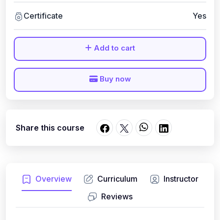
Certificate
Yes
Add to cart
Buy now
Share this course
Overview
Curriculum
Instructor
Reviews