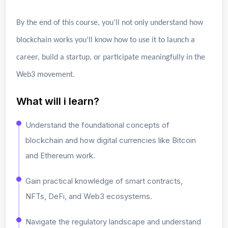
By the end of this course, you’ll not only understand how
blockchain works you’ll know how to use it to launch a
career, build a startup, or participate meaningfully in the
Web3 movement.
What will i learn?
Understand the foundational concepts of
blockchain and how digital currencies like Bitcoin
and Ethereum work.
Gain practical knowledge of smart contracts,
NFTs, DeFi, and Web3 ecosystems.
Navigate the regulatory landscape and understand