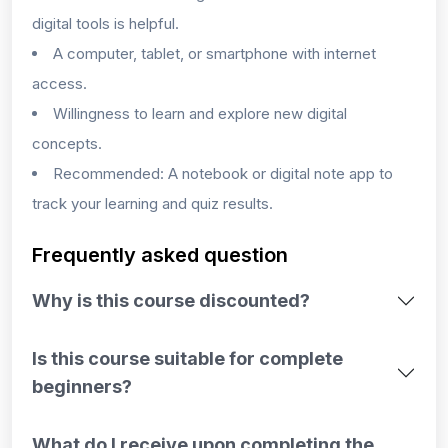
digital tools is helpful.
A computer, tablet, or smartphone with internet
access.
Willingness to learn and explore new digital
concepts.
Recommended: A notebook or digital note app to
track your learning and quiz results.
Frequently asked question
Why is this course discounted?
Is this course suitable for complete
beginners?
What do I receive upon completing the