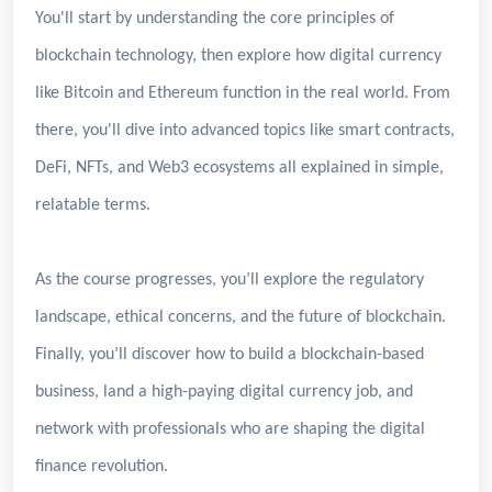
You'll start by understanding the core principles of
blockchain technology, then explore how digital currency
like Bitcoin and Ethereum function in the real world. From
there, you'll dive into advanced topics like smart contracts,
DeFi, NFTs, and Web3 ecosystems all explained in simple,
relatable terms.
As the course progresses, you’ll explore the regulatory
landscape, ethical concerns, and the future of blockchain.
Finally, you’ll discover how to build a blockchain-based
business, land a high-paying digital currency job, and
network with professionals who are shaping the digital
finance revolution.