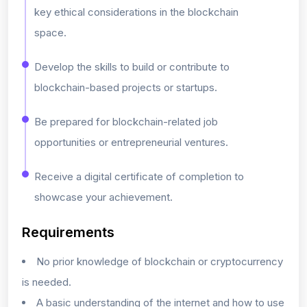
key ethical considerations in the blockchain
space.
Develop the skills to build or contribute to
blockchain-based projects or startups.
Be prepared for blockchain-related job
opportunities or entrepreneurial ventures.
Receive a digital certificate of completion to
showcase your achievement.
Requirements
No prior knowledge of blockchain or cryptocurrency
is needed.
A basic understanding of the internet and how to use