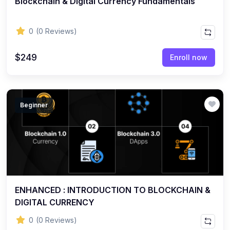
Blockchain & Digital Currency Fundamentals
0
(0 Reviews)
$249
Enroll now
Beginner
ENHANCED : INTRODUCTION TO BLOCKCHAIN &
DIGITAL CURRENCY
0
(0 Reviews)