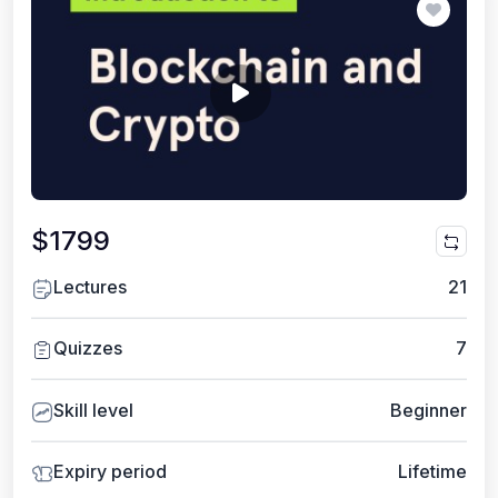
$1799
Lectures
21
Quizzes
7
Skill level
Beginner
Expiry period
Lifetime