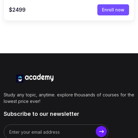
$2499
Enroll now
Study any topic, anytime. explore thousands of courses for the
lowest price ever!
Subscribe to our newsletter