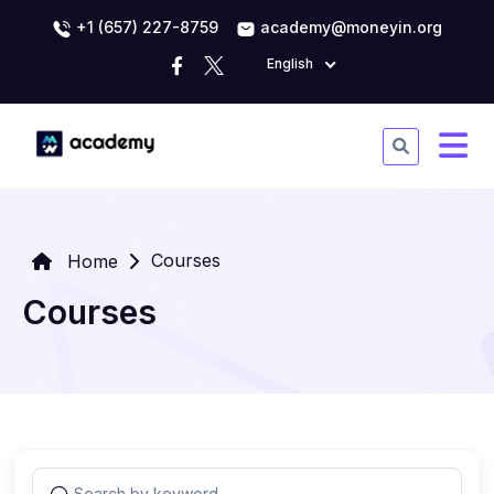
+1 (657) 227-8759
academy@moneyin.org
English
Courses
Home
Courses