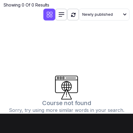
Showing 0 Of 0 Results
Newly published
Course not found
Sorry, try using more similar words in your search.