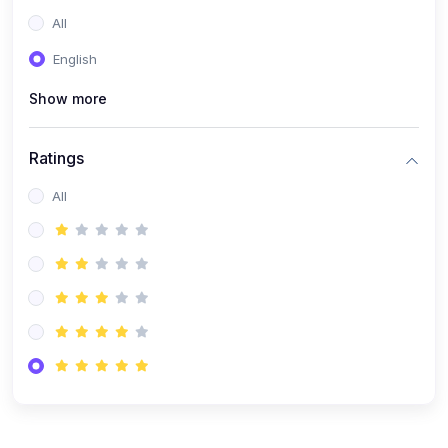
(0)
Entrepreneurship
All
(0)
Sales & Strategy
English
(0)
Management
Show more
(0)
Business Law
Ratings
All