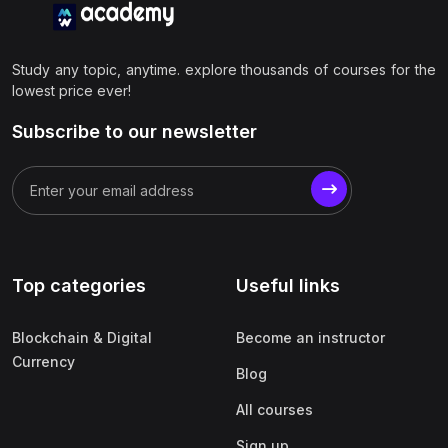
Study any topic, anytime. explore thousands of courses for the
lowest price ever!
Subscribe to our newsletter
Top categories
Useful links
Blockchain & Digital
Become an instructor
Currency
Blog
All courses
Sign up