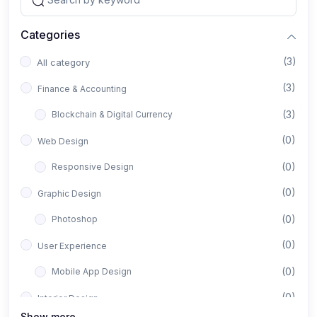
Categories
(3)
All category
(3)
Finance & Accounting
(3)
Blockchain & Digital Currency
(0)
Web Design
(0)
Responsive Design
(0)
Graphic Design
(0)
Photoshop
(0)
User Experience
(0)
Mobile App Design
(0)
Interior Design
Show more