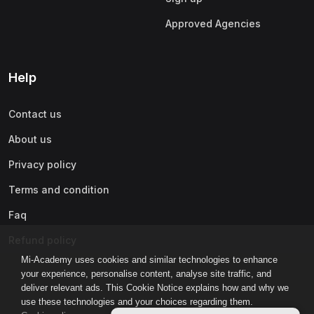
Approved Agencies
Help
Contact us
About us
Privacy policy
Terms and condition
Faq
Refund policy
Mi-Academy uses cookies and similar technologies to enhance
your experience, personalise content, analyse site traffic, and
deliver relevant ads. This Cookie Notice explains how and why we
use these technologies and your choices regarding them.