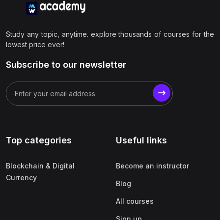
Study any topic, anytime. explore thousands of courses for the
lowest price ever!
Subscribe to our newsletter
Top categories
Useful links
Blockchain & Digital
Become an instructor
Currency
Blog
All courses
Sign up