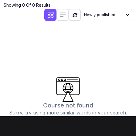
Showing 0 Of 0 Results
Newly published
Course not found
Sorry, try using more similar words in your search.