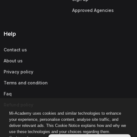
Approved Agencies
Help
Contact us
About us
Privacy policy
Terms and condition
Faq
Refund policy
Mi-Academy uses cookies and similar technologies to enhance
your experience, personalise content, analyse site traffic, and
deliver relevant ads. This Cookie Notice explains how and why we
use these technologies and your choices regarding them.