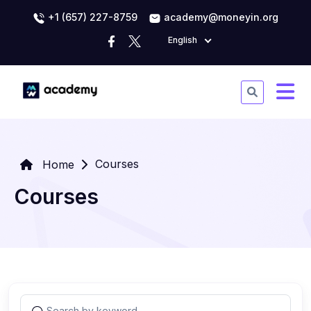
+1 (657) 227-8759
academy@moneyin.org
English
Courses
Home
Courses