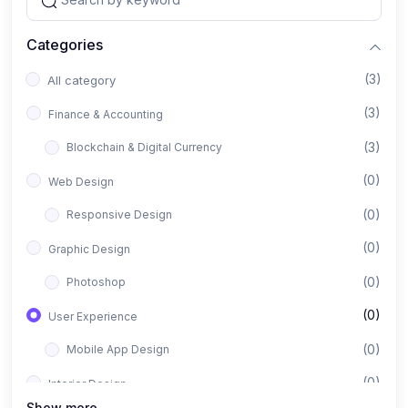
Categories
(3)
All category
(3)
Finance & Accounting
(3)
Blockchain & Digital Currency
(0)
Web Design
(0)
Responsive Design
(0)
Graphic Design
(0)
Photoshop
(0)
User Experience
(0)
Mobile App Design
(0)
Interior Design
Show more