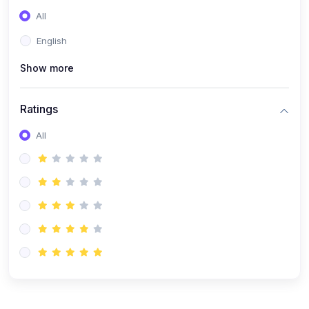
(0)
Entrepreneurship
All
(0)
Sales & Strategy
English
(0)
Management
Show more
(0)
Business Law
Ratings
All