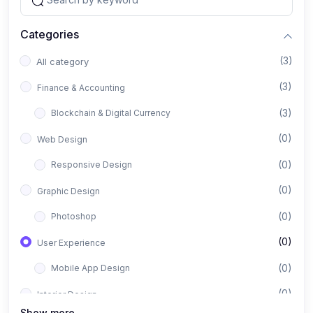
Categories
(3)
All category
(3)
Finance & Accounting
(3)
Blockchain & Digital Currency
(0)
Web Design
(0)
Responsive Design
(0)
Graphic Design
(0)
Photoshop
(0)
User Experience
(0)
Mobile App Design
(0)
Interior Design
Show more