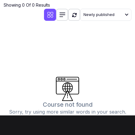
Showing 0 Of 0 Results
Newly published
Course not found
Sorry, try using more similar words in your search.