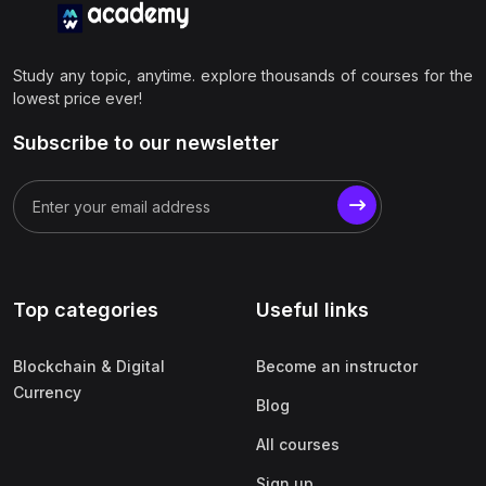
Study any topic, anytime. explore thousands of courses for the
lowest price ever!
Subscribe to our newsletter
Top categories
Useful links
Blockchain & Digital
Become an instructor
Currency
Blog
All courses
Sign up