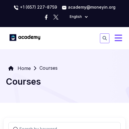
+1 (657) 227-8759
academy@moneyin.org
English
Courses
Home
Courses