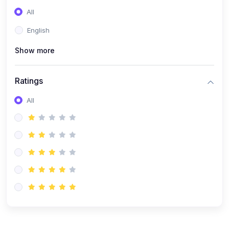
(0)
Entrepreneurship
All
(0)
Sales & Strategy
English
(0)
Management
Show more
(0)
Business Law
Ratings
All