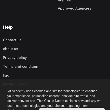
Approved Agencies
Help
Contact us
About us
Privacy policy
Terms and condition
Faq
Refund policy
Mi-Academy uses cookies and similar technologies to enhance
your experience, personalise content, analyse site traffic, and
deliver relevant ads. This Cookie Notice explains how and why we
use these technologies and your choices regarding them.