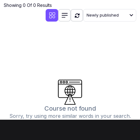
Showing 0 Of 0 Results
Newly published
Course not found
Sorry, try using more similar words in your search.