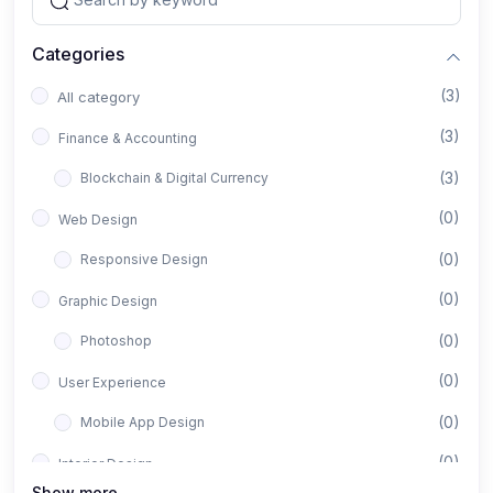
Categories
(3)
All category
(3)
Finance & Accounting
(3)
Blockchain & Digital Currency
(0)
Web Design
(0)
Responsive Design
(0)
Graphic Design
(0)
Photoshop
(0)
User Experience
(0)
Mobile App Design
(0)
Interior Design
Show more