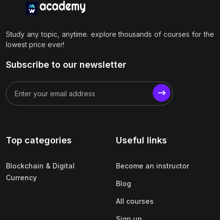
Study any topic, anytime. explore thousands of courses for the
lowest price ever!
Subscribe to our newsletter
Top categories
Useful links
Blockchain & Digital
Become an instructor
Currency
Blog
All courses
Sign up