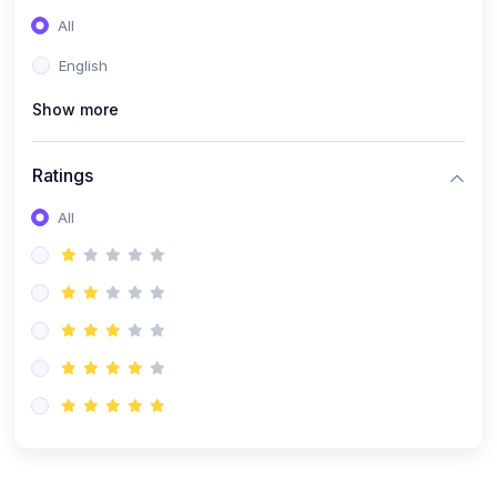
(0)
Entrepreneurship
All
(0)
Sales & Strategy
English
(0)
Management
Show more
(0)
Business Law
Ratings
All