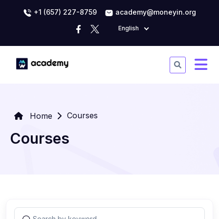
+1 (657) 227-8759
academy@moneyin.org
English
Courses
Home
Courses