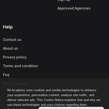
Approved Agencies
Help
Contact us
About us
Privacy policy
Terms and condition
Faq
Refund policy
Mi-Academy uses cookies and similar technologies to enhance
your experience, personalise content, analyse site traffic, and
deliver relevant ads. This Cookie Notice explains how and why we
use these technologies and your choices regarding them.