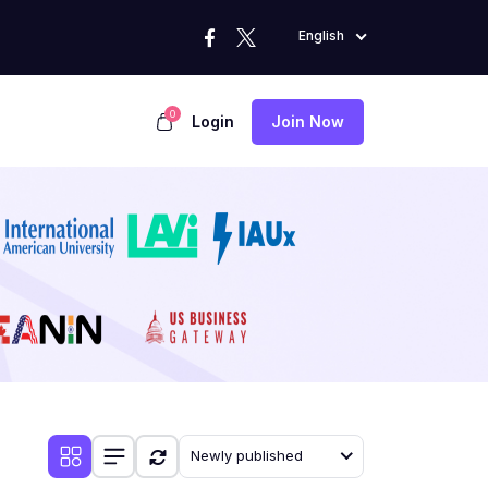
English
0
Login
Join Now
Newly published