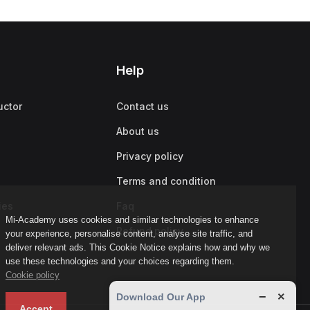
Help
uctor
Contact us
About us
Privacy policy
Terms and condition
ies
Faq
Mi-Academy uses cookies and similar technologies to enhance
Refund policy
your experience, personalise content, analyse site traffic, and
deliver relevant ads. This Cookie Notice explains how and why we
use these technologies and your choices regarding them.
Cookie policy
−
×
Download Our App
Accept