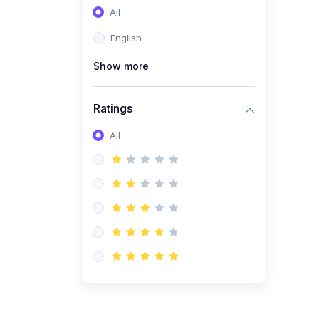
All
(0)
Entrepreneurship
English
(0)
Sales & Strategy
Show more
(0)
Management
(0)
Business Law
Ratings
All