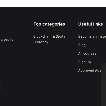
Top categories
Useful links
Blockchain & Digital
Become an instr
ourses for
Currency
Blog
All courses
Sign up
Approved Agenc