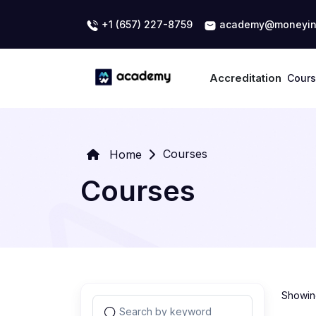
+1 (657) 227-8759
academy@moneyin
Accreditation
Cour
Courses
Home
Courses
Showing