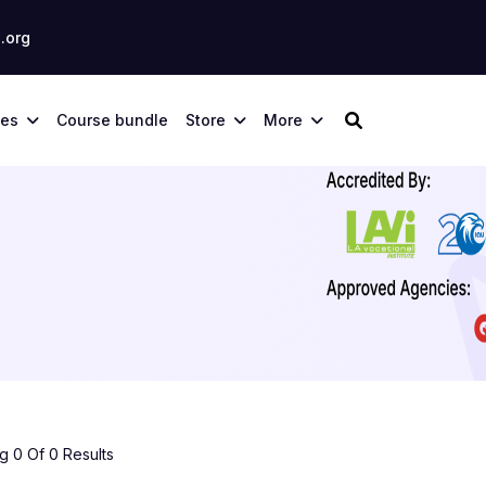
.org
ses
Course bundle
Store
More
 0 Of 0 Results