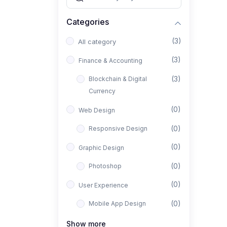
Categories
(3)
All category
(3)
Finance & Accounting
(3)
Blockchain & Digital
Currency
(0)
Web Design
(0)
Responsive Design
(0)
Graphic Design
(0)
Photoshop
(0)
User Experience
(0)
Mobile App Design
(0)
Interior Design
Show more