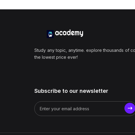
Study any topic, anytime. explore thousands of c
the lowest price ever!
Subscribe to our newsletter