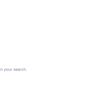
d
in your search.