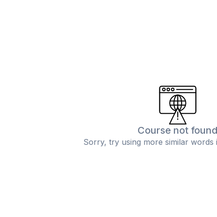
Course not foun
Sorry, try using more similar words 