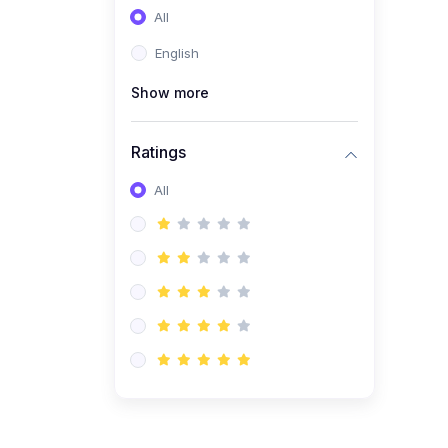
All
(0)
Entrepreneurship
English
(0)
Sales & Strategy
Show more
(0)
Management
(0)
Business Law
Ratings
All