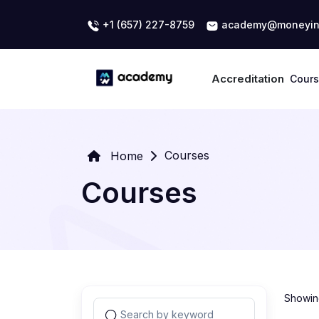
+1 (657) 227-8759
academy@moneyin
Accreditation
Cour
Courses
Home
Courses
Showing