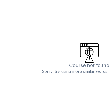
Course not foun
Sorry, try using more similar words 