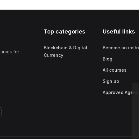
Top categories
Useful links
Blockchain & Digital
Become an instr
ourses for
Currency
Blog
All courses
Sign up
Approved Agenc