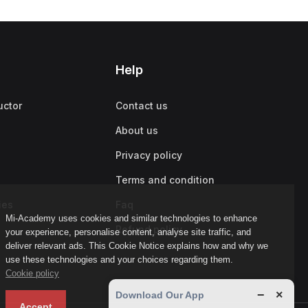
Help
uctor
Contact us
About us
Privacy policy
Terms and condition
ies
Faq
Mi-Academy uses cookies and similar technologies to enhance
Refund policy
your experience, personalise content, analyse site traffic, and
deliver relevant ads. This Cookie Notice explains how and why we
use these technologies and your choices regarding them.
Cookie policy
−
×
Download Our App
Accept