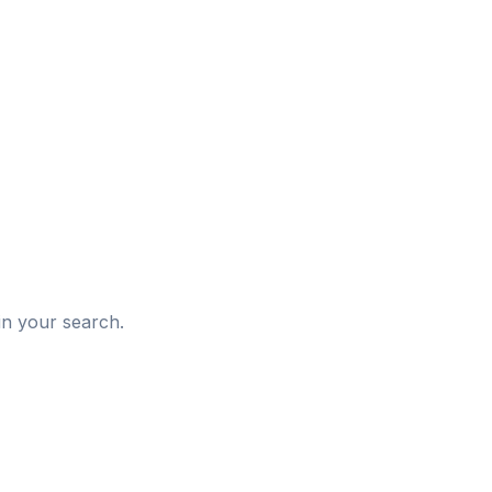
d
in your search.