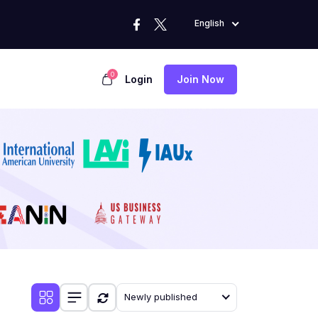
English
0
Login
Join Now
Newly published