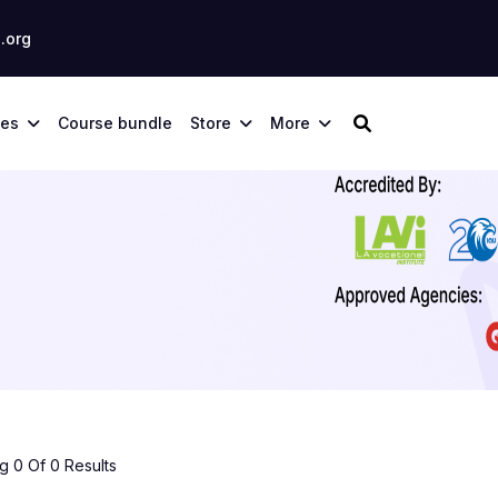
.org
ses
Course bundle
Store
More
 0 Of 0 Results