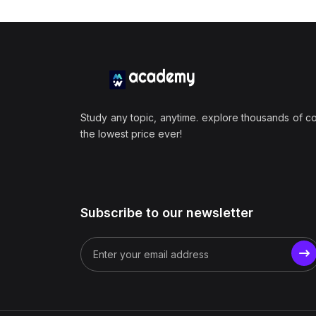
Study any topic, anytime. explore thousands of c
the lowest price ever!
Subscribe to our newsletter