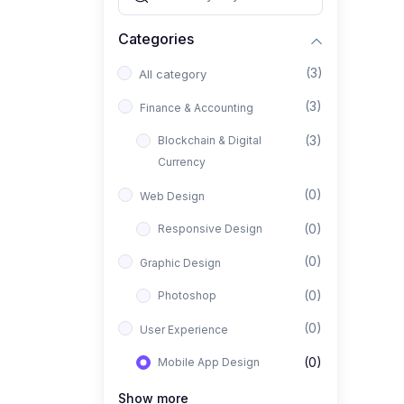
Categories
(3)
All category
(3)
Finance & Accounting
(3)
Blockchain & Digital
Currency
(0)
Web Design
(0)
Responsive Design
(0)
Graphic Design
(0)
Photoshop
(0)
User Experience
(0)
Mobile App Design
(0)
Interior Design
Show more