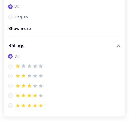
(0)
Entrepreneurship
All
(0)
Sales & Strategy
English
(0)
Management
Show more
(0)
Business Law
Ratings
All