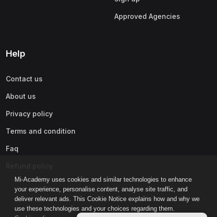
Approved Agencies
Help
Contact us
About us
Privacy policy
Terms and condition
Faq
Refund policy
Mi-Academy uses cookies and similar technologies to enhance
your experience, personalise content, analyse site traffic, and
deliver relevant ads. This Cookie Notice explains how and why we
use these technologies and your choices regarding them.