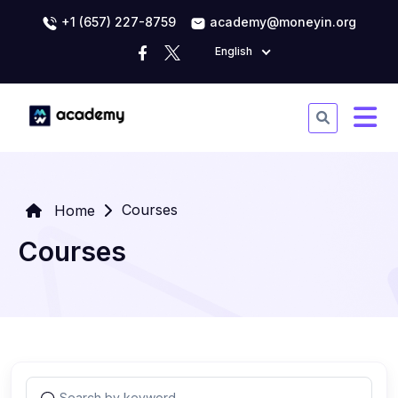
+1 (657) 227-8759
academy@moneyin.org
English
Courses
Home
Courses