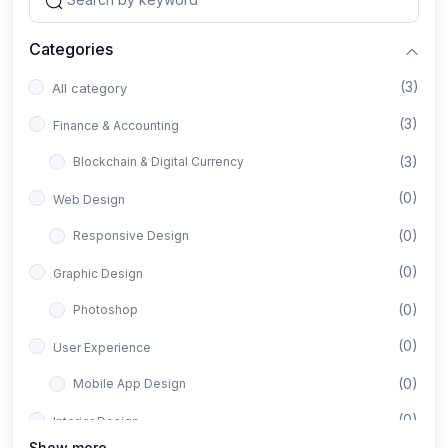
Categories
(3)
All category
(3)
Finance & Accounting
(3)
Blockchain & Digital Currency
(0)
Web Design
(0)
Responsive Design
(0)
Graphic Design
(0)
Photoshop
(0)
User Experience
(0)
Mobile App Design
(0)
Interior Design
Show more