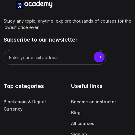
Study any topic, anytime. explore thousands of courses for the
lowest price ever!
Subscribe to our newsletter
Top categories
Useful links
Blockchain & Digital
Become an instructor
Currency
Blog
All courses
Sign up