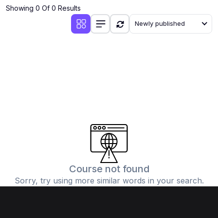
Showing 0 Of 0 Results
Newly published
Course not found
Sorry, try using more similar words in your search.