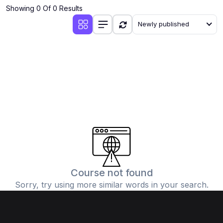
Showing 0 Of 0 Results
Newly published
Course not found
Sorry, try using more similar words in your search.