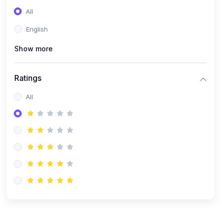
(0)
Entrepreneurship
All
(0)
Sales & Strategy
English
(0)
Management
Show more
(0)
Business Law
Ratings
All