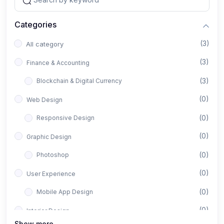
Categories
(3)
All category
(3)
Finance & Accounting
(3)
Blockchain & Digital Currency
(0)
Web Design
(0)
Responsive Design
(0)
Graphic Design
(0)
Photoshop
(0)
User Experience
(0)
Mobile App Design
(0)
Interior Design
Show more