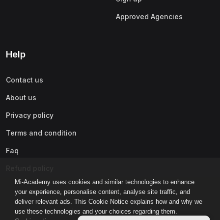
Approved Agencies
Help
Contact us
About us
Privacy policy
Terms and condition
Faq
Refund policy
Mi-Academy uses cookies and similar technologies to enhance
your experience, personalise content, analyse site traffic, and
deliver relevant ads. This Cookie Notice explains how and why we
use these technologies and your choices regarding them.