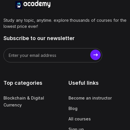
Study any topic, anytime. explore thousands of courses for the
lowest price ever!
Subscribe to our newsletter
Top categories
Useful links
Blockchain & Digital
Become an instructor
Currency
Blog
All courses
Sign up