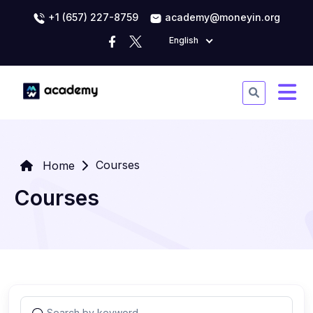
+1 (657) 227-8759
academy@moneyin.org
English
Courses
Home
Courses