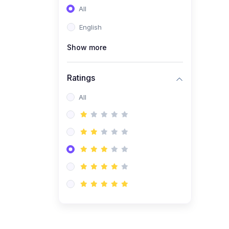
All
(0)
Entrepreneurship
English
(0)
Sales & Strategy
Show more
(0)
Management
(0)
Business Law
Ratings
All