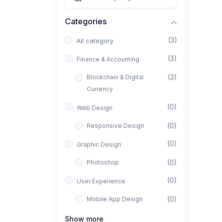
Categories
(3)
All category
(3)
Finance & Accounting
(3)
Blockchain & Digital
Currency
(0)
Web Design
(0)
Responsive Design
(0)
Graphic Design
(0)
Photoshop
(0)
User Experience
(0)
Mobile App Design
(0)
Interior Design
Show more