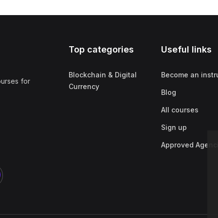
Top categories
Useful links
Blockchain & Digital
Become an instr
ourses for
Currency
Blog
All courses
Sign up
Approved Agenc