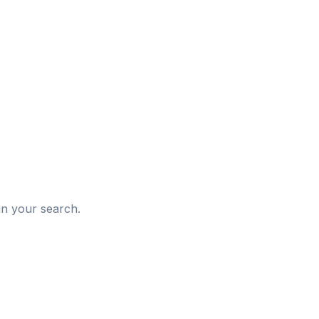
d
in your search.