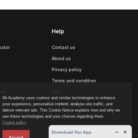
Help
uctor
Contact us
About us
Privacy policy
Terms and condition
ies
Faq
Mi-Academy uses cookies and similar technologies to enhance
Refund policy
your experience, personalise content, analyse site traffic, and
deliver relevant ads. This Cookie Notice explains how and why we
use these technologies and your choices regarding them.
Cookie policy
−
×
Download Our App
Accept