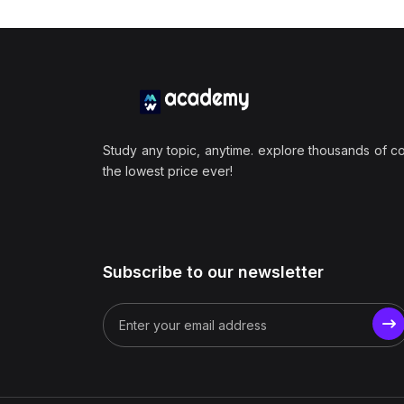
Study any topic, anytime. explore thousands of c
the lowest price ever!
Subscribe to our newsletter