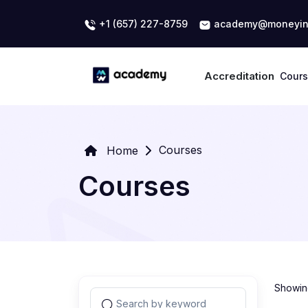
+1 (657) 227-8759
academy@moneyin
Accreditation
Cour
Courses
Home
Courses
Showing