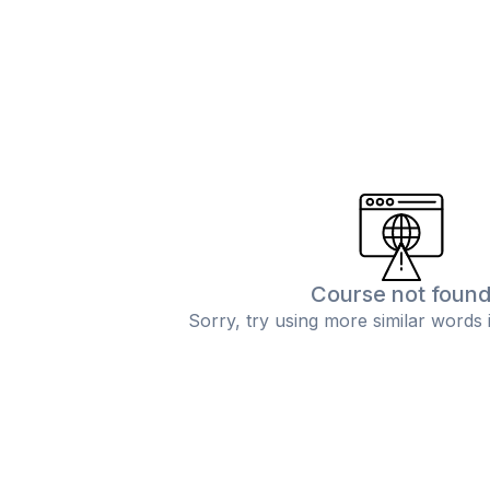
Course not foun
Sorry, try using more similar words 