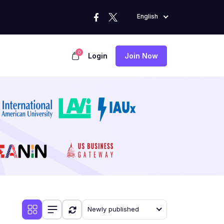
English
0
Login
Join Now
Newly published