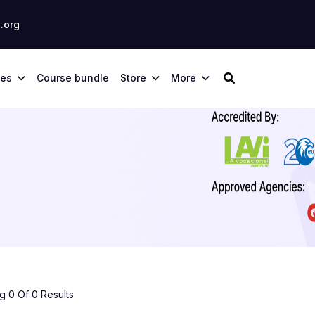
.org
ses
Course bundle
Store
More
 0 Of 0 Results