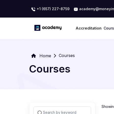
+1 (657) 227-8759
academy@moneyin
Accreditation
Cour
Courses
Home
Courses
Showing