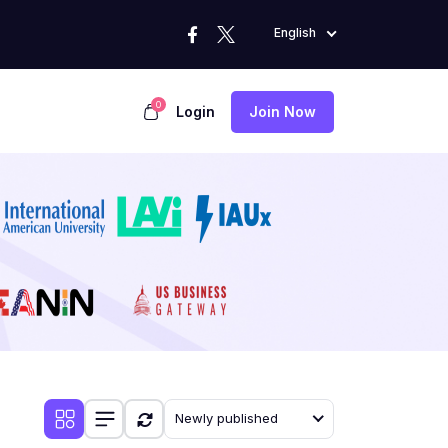
English
0
Login
Join Now
Newly published