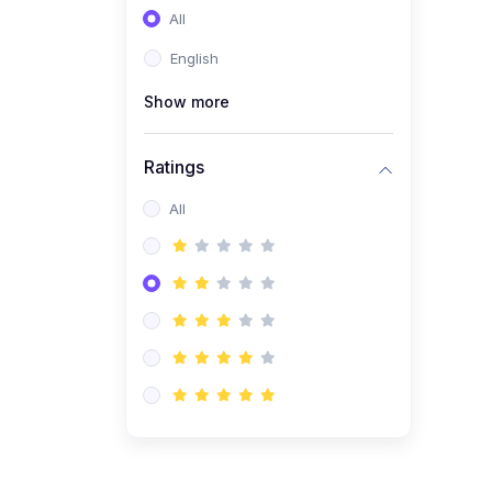
All
(0)
Entrepreneurship
English
(0)
Sales & Strategy
Show more
(0)
Management
(0)
Business Law
Ratings
All