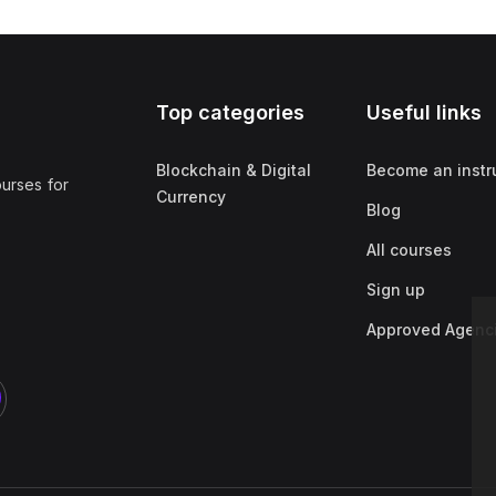
Top categories
Useful links
Blockchain & Digital
Become an instr
ourses for
Currency
Blog
All courses
Sign up
Approved Agenc