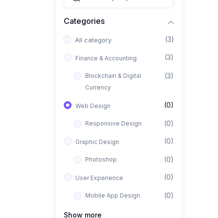
Categories
(3)
All category
(3)
Finance & Accounting
(3)
Blockchain & Digital
Currency
(0)
Web Design
(0)
Responsive Design
(0)
Graphic Design
(0)
Photoshop
(0)
User Experience
(0)
Mobile App Design
(0)
Interior Design
Show more