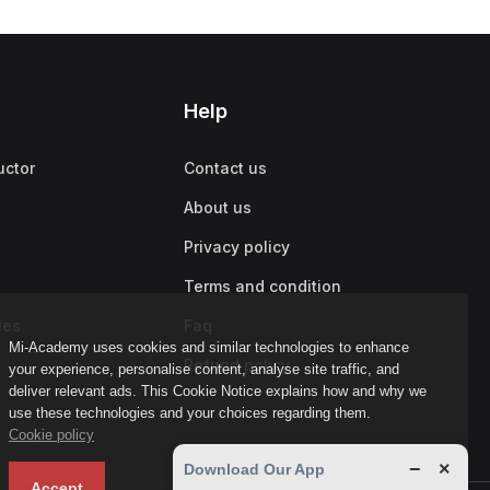
Help
uctor
Contact us
About us
Privacy policy
Terms and condition
ies
Faq
Mi-Academy uses cookies and similar technologies to enhance
Refund policy
your experience, personalise content, analyse site traffic, and
deliver relevant ads. This Cookie Notice explains how and why we
use these technologies and your choices regarding them.
Cookie policy
−
×
Download Our App
Accept