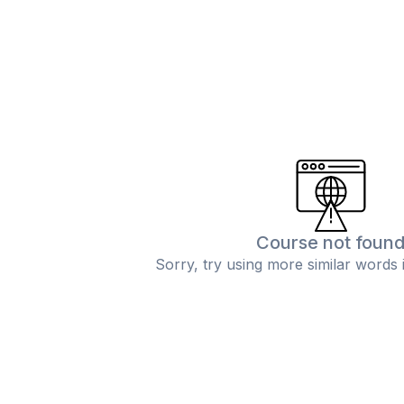
Course not foun
Sorry, try using more similar words 