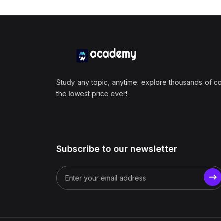
Study any topic, anytime. explore thousands of c
the lowest price ever!
Subscribe to our newsletter