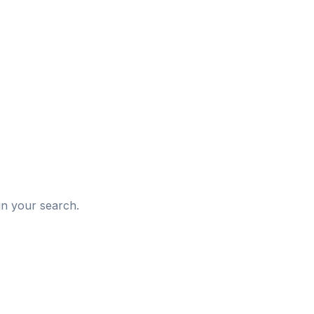
d
in your search.