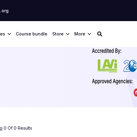
.org
ses
Course bundle
Store
More
 0 Of 0 Results