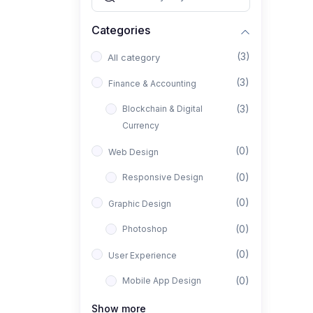
Categories
(3)
All category
(3)
Finance & Accounting
(3)
Blockchain & Digital
Currency
(0)
Web Design
(0)
Responsive Design
(0)
Graphic Design
(0)
Photoshop
(0)
User Experience
(0)
Mobile App Design
(0)
Interior Design
Show more