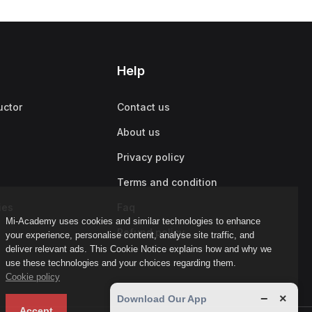
Help
uctor
Contact us
About us
Privacy policy
Terms and condition
ies
Faq
Mi-Academy uses cookies and similar technologies to enhance
Refund policy
your experience, personalise content, analyse site traffic, and
deliver relevant ads. This Cookie Notice explains how and why we
use these technologies and your choices regarding them.
Cookie policy
−
×
Download Our App
Accept