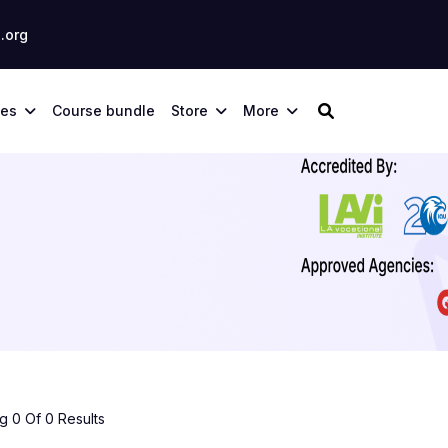
.org
ses
Course bundle
Store
More
 0 Of 0 Results