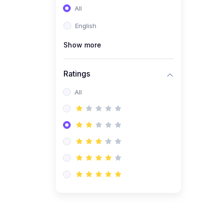
All
(0)
Entrepreneurship
English
(0)
Sales & Strategy
Show more
(0)
Management
(0)
Business Law
Ratings
All