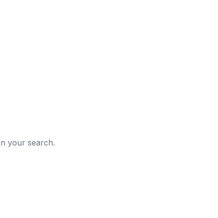
d
in your search.