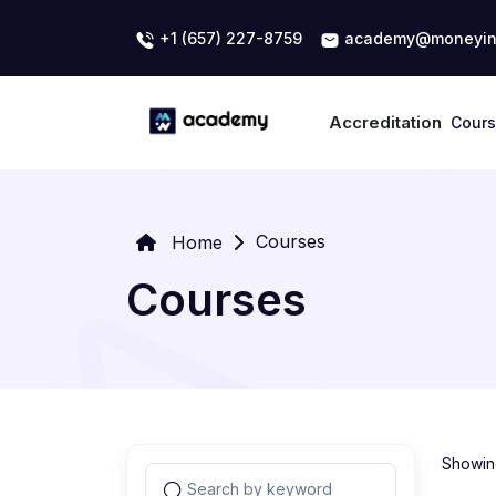
+1 (657) 227-8759
academy@moneyin
Accreditation
Cour
Courses
Home
Courses
Showing