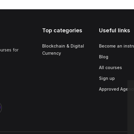
Top categories
Useful links
Blockchain & Digital
Become an instr
ourses for
Currency
Blog
All courses
Sign up
Approved Agenc