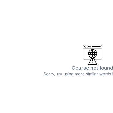
Course not foun
Sorry, try using more similar words 