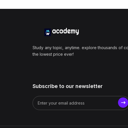
Study any topic, anytime. explore thousands of c
the lowest price ever!
Subscribe to our newsletter