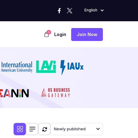
English
0
Login
Join Now
Newly published