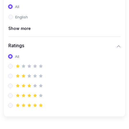
(0)
Entrepreneurship
All
(0)
Sales & Strategy
English
(0)
Management
Show more
(0)
Business Law
Ratings
All