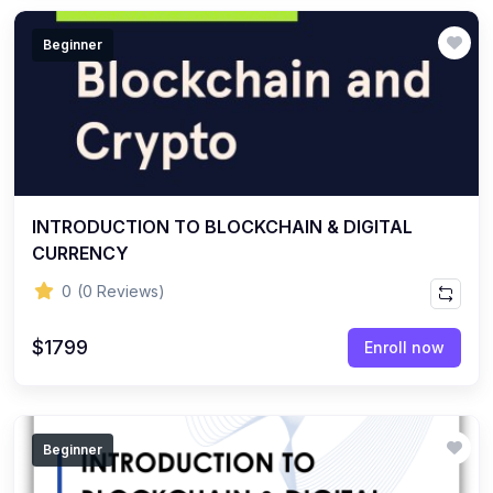
Beginner
INTRODUCTION TO BLOCKCHAIN & DIGITAL
CURRENCY
0
(0 Reviews)
$1799
Enroll now
Beginner