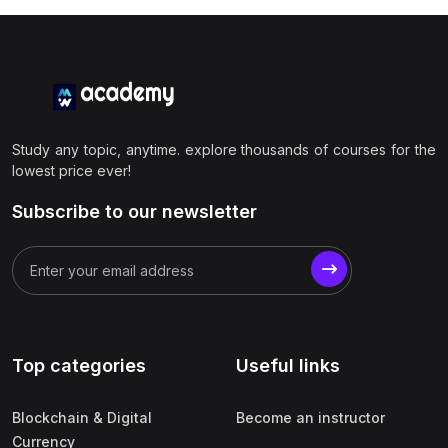
Study any topic, anytime. explore thousands of courses for the
lowest price ever!
Subscribe to our newsletter
Top categories
Useful links
Blockchain & Digital
Become an instructor
Currency