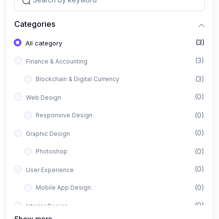
Categories
(3)
All category
(3)
Finance & Accounting
(3)
Blockchain & Digital Currency
(0)
Web Design
(0)
Responsive Design
(0)
Graphic Design
(0)
Photoshop
(0)
User Experience
(0)
Mobile App Design
(0)
Interior Design
Show more