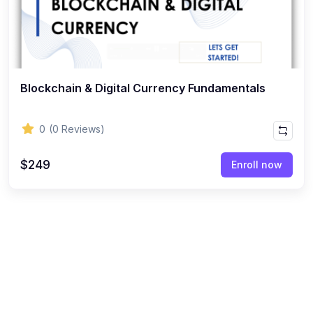
Blockchain & Digital Currency Fundamentals
0
(0 Reviews)
$249
Enroll now