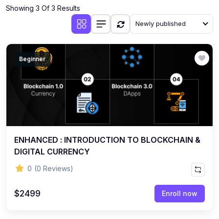
Showing 3 Of 3 Results
Newly published
Beginner
ENHANCED : INTRODUCTION TO BLOCKCHAIN &
DIGITAL CURRENCY
0
(0 Reviews)
$2499
Enroll now