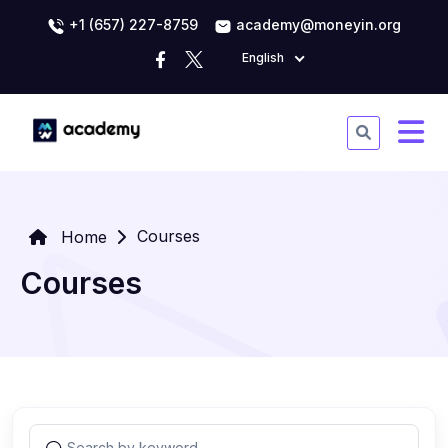
+1 (657) 227-8759
academy@moneyin.org
English
Courses
Home
Courses