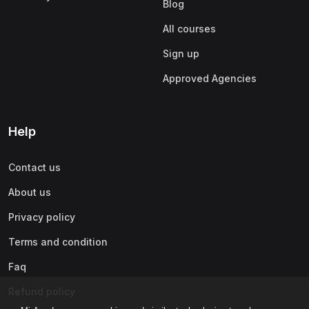
Blog
All courses
Sign up
Approved Agencies
Help
Contact us
About us
Privacy policy
Terms and condition
Faq
Refund policy