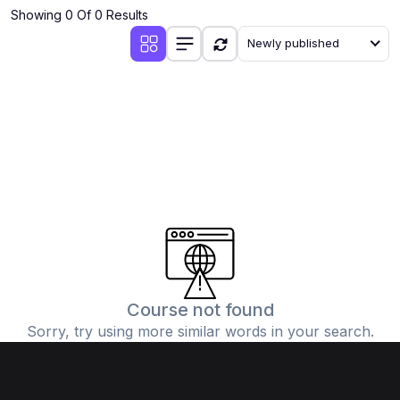
Showing 0 Of 0 Results
Newly published
Course not found
Sorry, try using more similar words in your search.