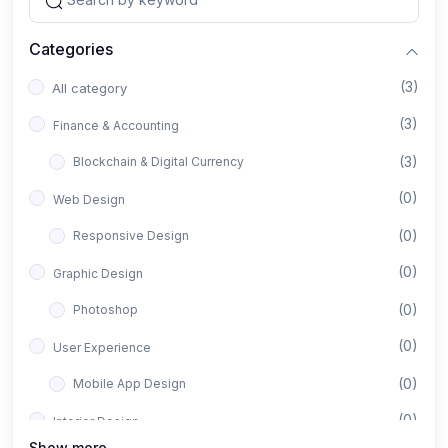
Categories
(3)
All category
(3)
Finance & Accounting
(3)
Blockchain & Digital Currency
(0)
Web Design
(0)
Responsive Design
(0)
Graphic Design
(0)
Photoshop
(0)
User Experience
(0)
Mobile App Design
(0)
Interior Design
Show more