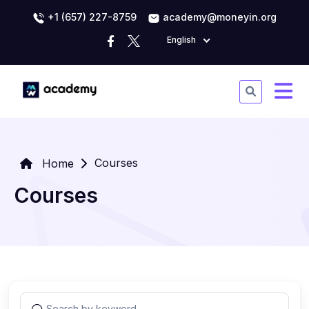
+1 (657) 227-8759
academy@moneyin.org
English
Courses
Home
Courses