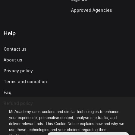
Approved Agencies
Help
Contact us
About us
Privacy policy
Terms and condition
Faq
Refund policy
Mi-Academy uses cookies and similar technologies to enhance
your experience, personalise content, analyse site traffic, and
deliver relevant ads. This Cookie Notice explains how and why we
use these technologies and your choices regarding them.