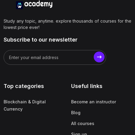
Study any topic, anytime. explore thousands of courses for the
lowest price ever!
Subscribe to our newsletter
Top categories
Useful links
Blockchain & Digital
Become an instructor
Currency
Blog
All courses
Sign up