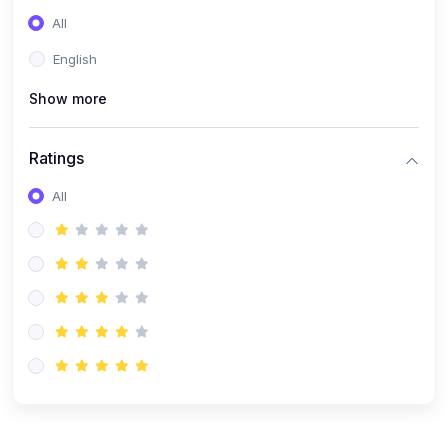
(0)
Entrepreneurship
All
(0)
Sales & Strategy
English
(0)
Management
Show more
(0)
Business Law
Ratings
All