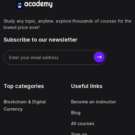
Study any topic, anytime. explore thousands of courses for the
lowest price ever!
Subscribe to our newsletter
Top categories
Useful links
Blockchain & Digital
Become an instructor
Currency
Blog
All courses
Sign up