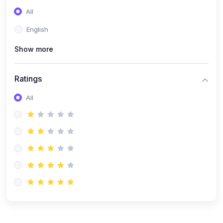
(0)
Entrepreneurship
All
(0)
Sales & Strategy
English
(0)
Management
Show more
(0)
Business Law
Ratings
All