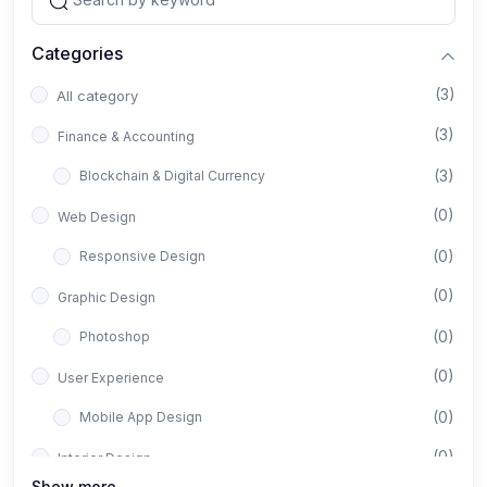
Categories
(3)
All category
(3)
Finance & Accounting
(3)
Blockchain & Digital Currency
(0)
Web Design
(0)
Responsive Design
(0)
Graphic Design
(0)
Photoshop
(0)
User Experience
(0)
Mobile App Design
(0)
Interior Design
Show more