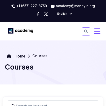
+1 (657) 227-8759
academy@moneyin.org
English
Courses
Home
Courses