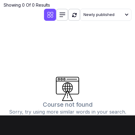
Showing 0 Of 0 Results
Newly published
Course not found
Sorry, try using more similar words in your search.