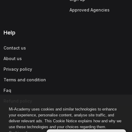
Approved Agencies
Help
Contact us
About us
Privacy policy
Terms and condition
Faq
Refund policy
Mi-Academy uses cookies and similar technologies to enhance
your experience, personalise content, analyse site traffic, and
deliver relevant ads. This Cookie Notice explains how and why we
use these technologies and your choices regarding them.