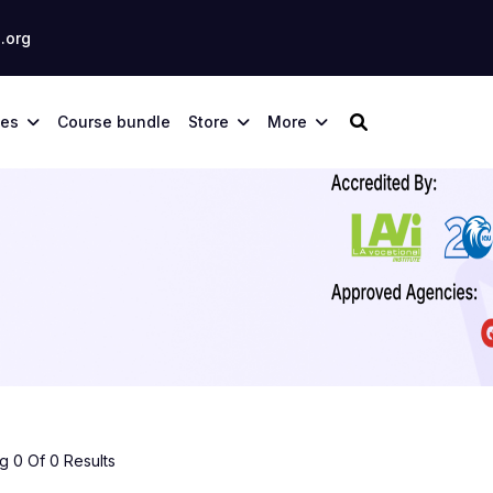
.org
ses
Course bundle
Store
More
 0 Of 0 Results