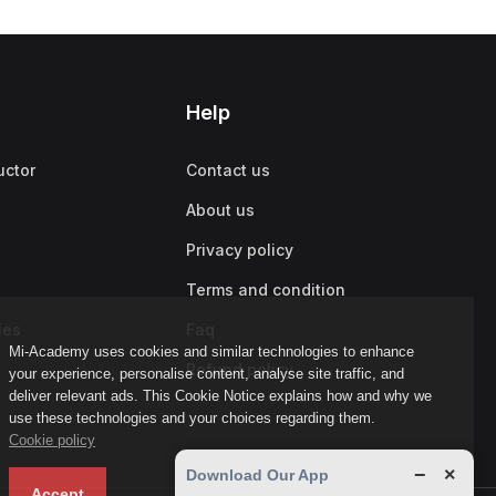
Help
uctor
Contact us
About us
Privacy policy
Terms and condition
ies
Faq
Mi-Academy uses cookies and similar technologies to enhance
Refund policy
your experience, personalise content, analyse site traffic, and
deliver relevant ads. This Cookie Notice explains how and why we
use these technologies and your choices regarding them.
Cookie policy
−
×
Download Our App
Accept