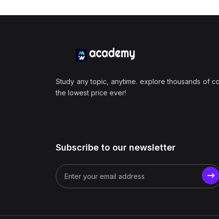
Study any topic, anytime. explore thousands of c
the lowest price ever!
Subscribe to our newsletter