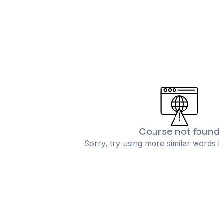
Course not foun
Sorry, try using more similar words 