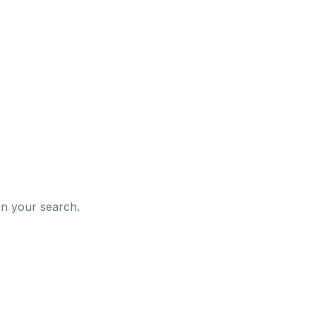
d
in your search.