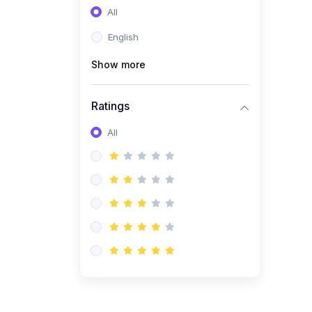
All
(0)
Entrepreneurship
English
(0)
Sales & Strategy
Show more
(0)
Management
(0)
Business Law
Ratings
All