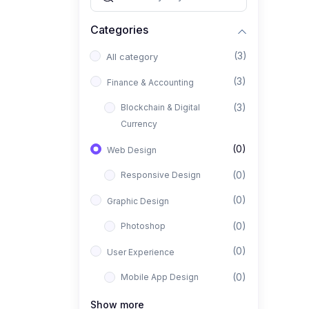
Categories
(3)
All category
(3)
Finance & Accounting
(3)
Blockchain & Digital
Currency
(0)
Web Design
(0)
Responsive Design
(0)
Graphic Design
(0)
Photoshop
(0)
User Experience
(0)
Mobile App Design
(0)
Interior Design
Show more