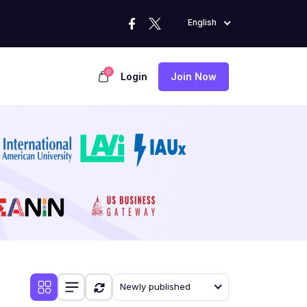
English
0
Login
Join Now
Newly published