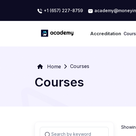
+1 (657) 227-8759
academy@moneyin
Accreditation
Cour
Courses
Home
Courses
Showing