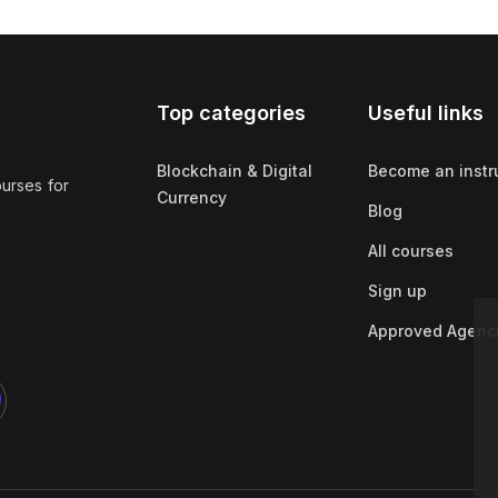
Top categories
Useful links
Blockchain & Digital
Become an instr
ourses for
Currency
Blog
All courses
Sign up
Approved Agenc