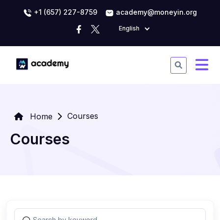
+1 (657) 227-8759
academy@moneyin.org
English
Courses
Home
Courses