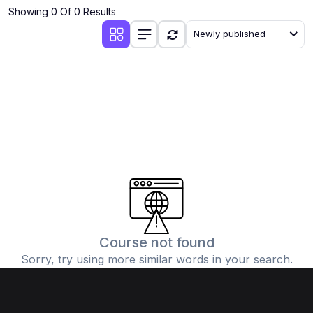
Showing 0 Of 0 Results
Newly published
Course not found
Sorry, try using more similar words in your search.