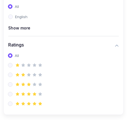
(0)
Entrepreneurship
All
(0)
Sales & Strategy
English
(0)
Management
Show more
(0)
Business Law
Ratings
All