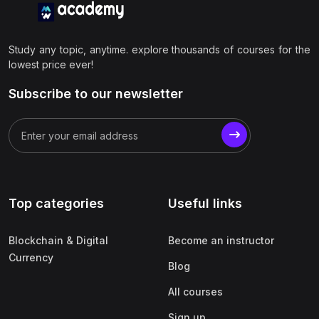
Study any topic, anytime. explore thousands of courses for the
lowest price ever!
Subscribe to our newsletter
Top categories
Useful links
Blockchain & Digital
Become an instructor
Currency
Blog
All courses
Sign up