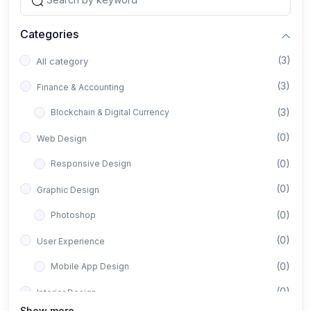
Categories
(3)
All category
(3)
Finance & Accounting
(3)
Blockchain & Digital Currency
(0)
Web Design
(0)
Responsive Design
(0)
Graphic Design
(0)
Photoshop
(0)
User Experience
(0)
Mobile App Design
(0)
Interior Design
Show more