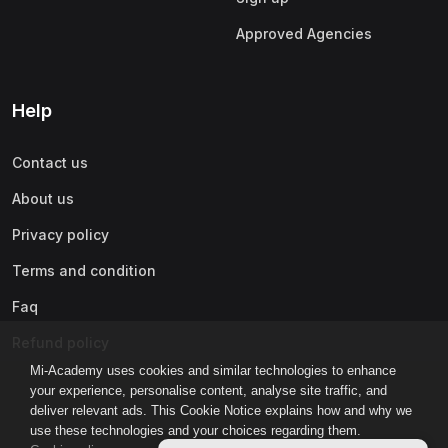
Approved Agencies
Help
Contact us
About us
Privacy policy
Terms and condition
Faq
Refund policy
Mi-Academy uses cookies and similar technologies to enhance
your experience, personalise content, analyse site traffic, and
deliver relevant ads. This Cookie Notice explains how and why we
use these technologies and your choices regarding them.