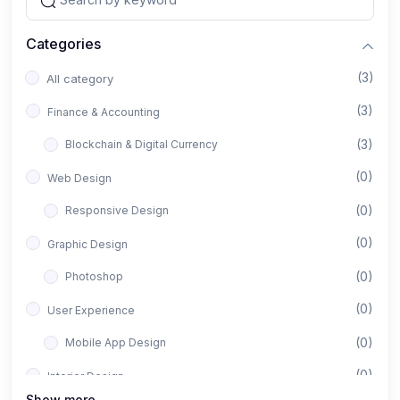
Categories
(3)
All category
(3)
Finance & Accounting
(3)
Blockchain & Digital Currency
(0)
Web Design
(0)
Responsive Design
(0)
Graphic Design
(0)
Photoshop
(0)
User Experience
(0)
Mobile App Design
(0)
Interior Design
Show more