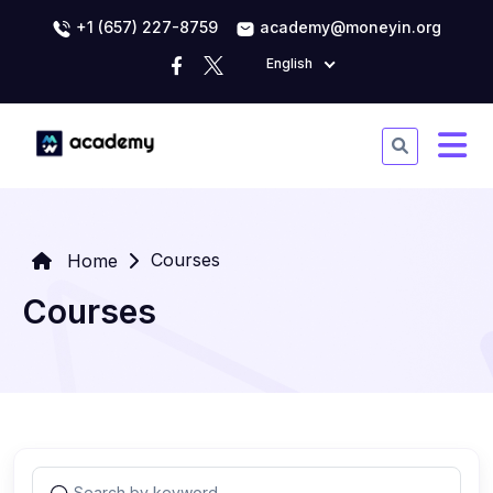
+1 (657) 227-8759
academy@moneyin.org
English
Courses
Home
Courses