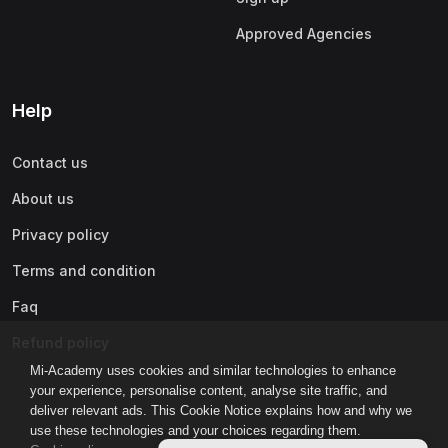
Approved Agencies
Help
Contact us
About us
Privacy policy
Terms and condition
Faq
Refund policy
Mi-Academy uses cookies and similar technologies to enhance
your experience, personalise content, analyse site traffic, and
deliver relevant ads. This Cookie Notice explains how and why we
use these technologies and your choices regarding them.