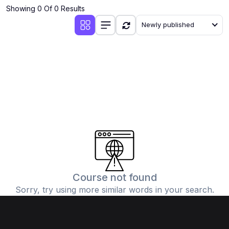
Showing 0 Of 0 Results
Newly published
Course not found
Sorry, try using more similar words in your search.