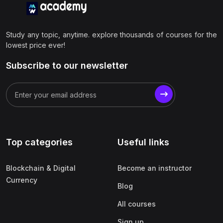
Study any topic, anytime. explore thousands of courses for the
lowest price ever!
Subscribe to our newsletter
Top categories
Useful links
Blockchain & Digital
Become an instructor
Currency
Blog
All courses
Sign up