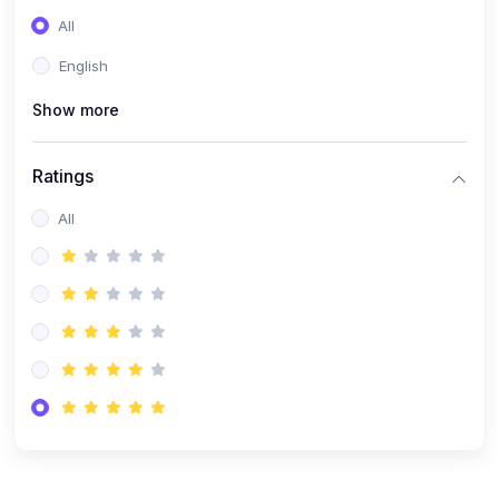
(0)
Entrepreneurship
All
(0)
Sales & Strategy
English
(0)
Management
Show more
(0)
Business Law
Ratings
All