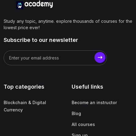
Study any topic, anytime. explore thousands of courses for the
lowest price ever!
Subscribe to our newsletter
Top categories
Useful links
Blockchain & Digital
Become an instructor
Currency
Blog
All courses
Sign up