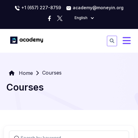
+1 (657) 227-8759
academy@moneyin.org
English
Courses
Home
Courses