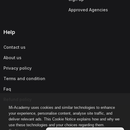
Approved Agencies
Help
Contact us
About us
Privacy policy
Terms and condition
Faq
Refund policy
Mi-Academy uses cookies and similar technologies to enhance
your experience, personalise content, analyse site traffic, and
deliver relevant ads. This Cookie Notice explains how and why we
use these technologies and your choices regarding them.