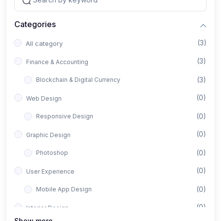
Categories
(3)
All category
(3)
Finance & Accounting
(3)
Blockchain & Digital Currency
(0)
Web Design
(0)
Responsive Design
(0)
Graphic Design
(0)
Photoshop
(0)
User Experience
(0)
Mobile App Design
(0)
Interior Design
Show more