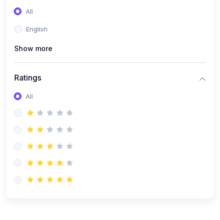
(0)
Entrepreneurship
All
(0)
Sales & Strategy
English
(0)
Management
Show more
(0)
Business Law
Ratings
All