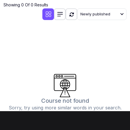
Showing 0 Of 0 Results
Newly published
Course not found
Sorry, try using more similar words in your search.