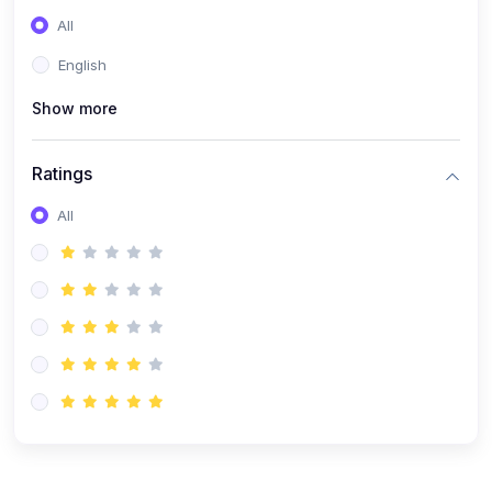
(0)
Entrepreneurship
All
(0)
Sales & Strategy
English
(0)
Management
Show more
(0)
Business Law
Ratings
All