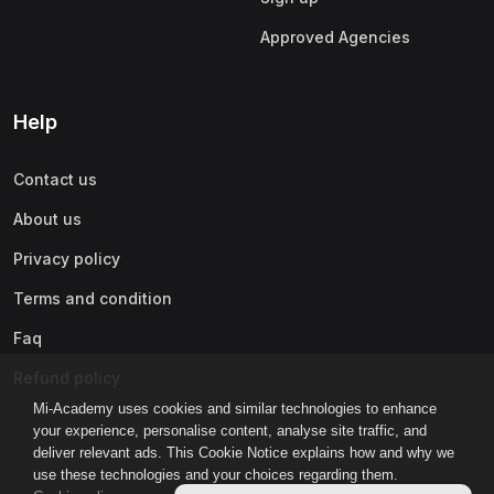
Approved Agencies
Help
Contact us
About us
Privacy policy
Terms and condition
Faq
Refund policy
Mi-Academy uses cookies and similar technologies to enhance
your experience, personalise content, analyse site traffic, and
deliver relevant ads. This Cookie Notice explains how and why we
use these technologies and your choices regarding them.