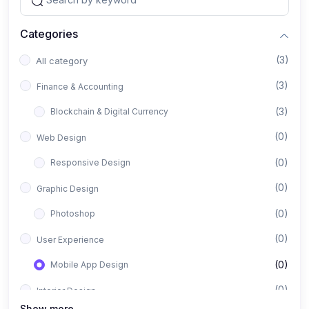
Categories
(3)
All category
(3)
Finance & Accounting
(3)
Blockchain & Digital Currency
(0)
Web Design
(0)
Responsive Design
(0)
Graphic Design
(0)
Photoshop
(0)
User Experience
(0)
Mobile App Design
(0)
Interior Design
Show more