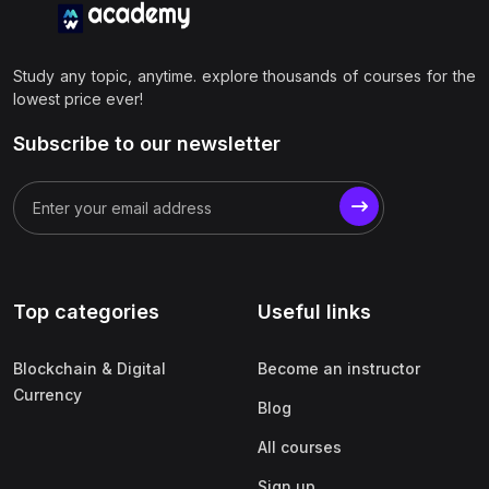
Study any topic, anytime. explore thousands of courses for the
lowest price ever!
Subscribe to our newsletter
Top categories
Useful links
Blockchain & Digital
Become an instructor
Currency
Blog
All courses
Sign up