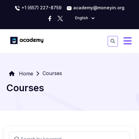
+1 (657) 227-8759
academy@moneyin.org
English
Courses
Home
Courses