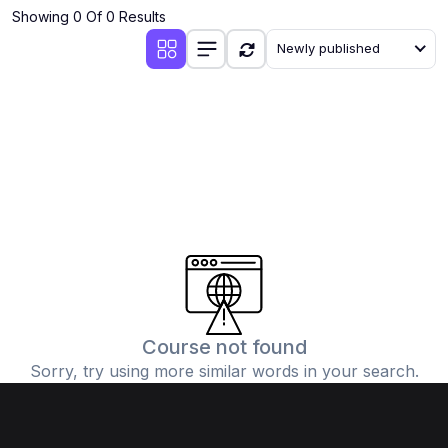
Showing 0 Of 0 Results
Newly published
Course not found
Sorry, try using more similar words in your search.